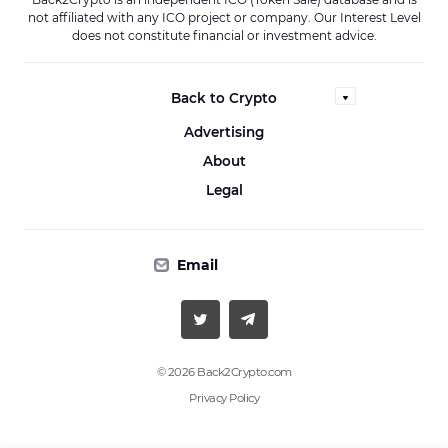
not affiliated with any ICO project or company. Our Interest Level
does not constitute financial or investment advice.
Back to Crypto
Advertising
About
Legal
Email
© 2026 Back2Crypto.com
Privacy Policy