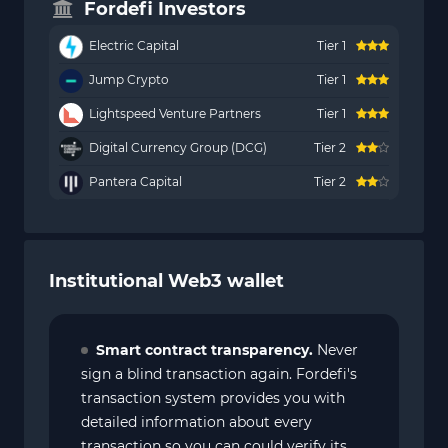
Fordefi Investors
Electric Capital
Tier 1
Jump Crypto
Tier 1
Lightspeed Venture Partners
Tier 1
Digital Currency Group (DCG)
Tier 2
Pantera Capital
Tier 2
Institutional Web3 wallet
Smart contract transparency.
Never
sign a blind transaction again. Fordefi's
transaction system provides you with
detailed information about every
transaction so you can could verify its