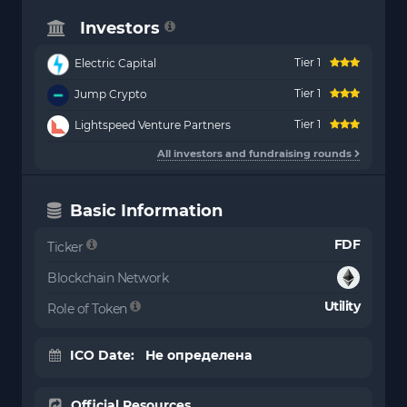
Investors
Tier 1
Electric Capital
Tier 1
Jump Crypto
Tier 1
Lightspeed Venture Partners
All investors and fundraising rounds
Basic Information
FDF
Ticker
Blockchain Network
Utility
Role of Token
ICO Date: Не определена
Official Resources