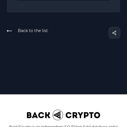
Back to the list
Back2Crypto is an independent ICO (Token Sale) database and is