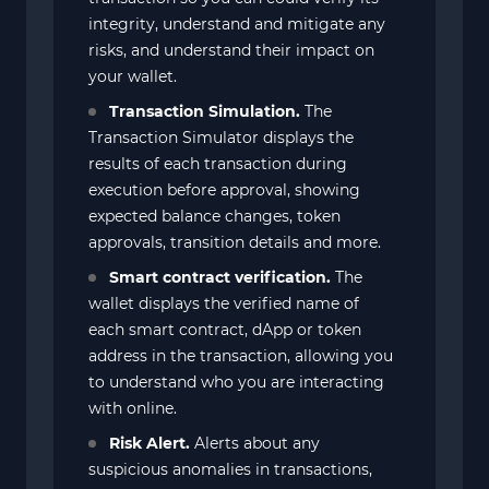
integrity, understand and mitigate any
risks, and understand their impact on
your wallet.
Transaction Simulation.
The
Transaction Simulator displays the
results of each transaction during
execution before approval, showing
expected balance changes, token
approvals, transition details and more.
Smart contract verification.
The
wallet displays the verified name of
each smart contract, dApp or token
address in the transaction, allowing you
to understand who you are interacting
with online.
Risk Alert.
Alerts about any
suspicious anomalies in transactions,