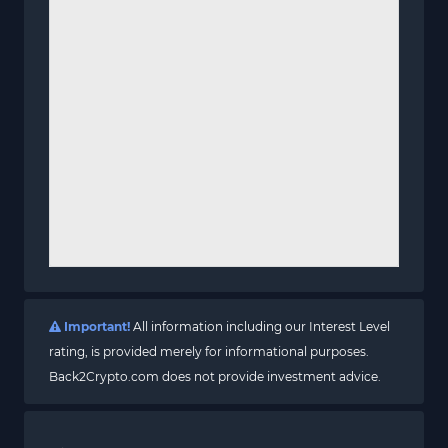
Important!
All information including our Interest Level
rating, is provided merely for informational purposes.
Back2Crypto.com does not provide investment advice.