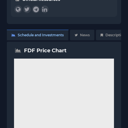
Schedule and Investments
News
Description
FDF Price Chart