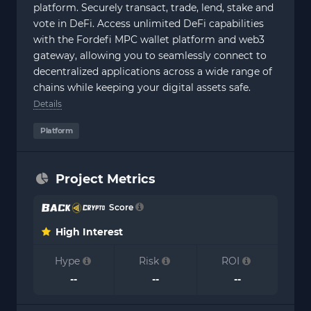
platform. Securely transact, trade, lend, stake and
vote in DeFi. Access unlimited DeFi capabilities
with the Fordefi MPC wallet platform and web3
gateway, allowing you to seamlessly connect to
decentralized applications across a wide range of
chains while keeping your digital assets safe.
Details
Platform
Project Metrics
Score
High Interest
Hype
Risk
ROI
--
--
--