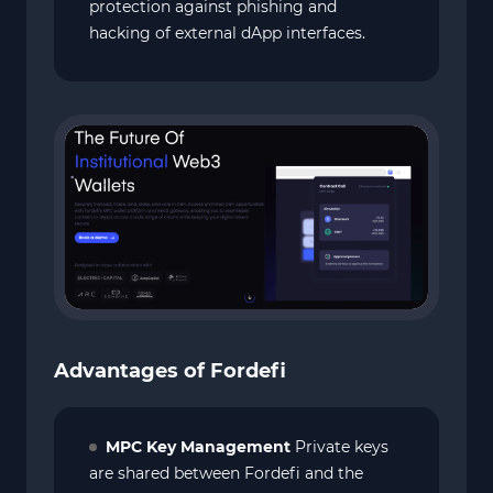
protection against phishing and
hacking of external dApp interfaces.
Advantages of Fordefi
MPC Key Management
Private keys
are shared between Fordefi and the