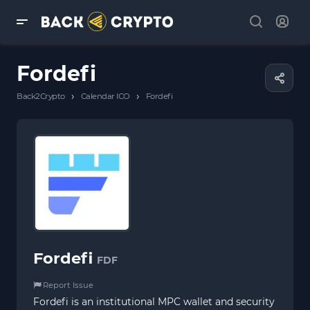
Fordefi
›
›
Back2Crypto
Calendar ICO
Fordefi
Fordefi
FDF
Report Issue
Fordefi is an institutional MPC wallet and security