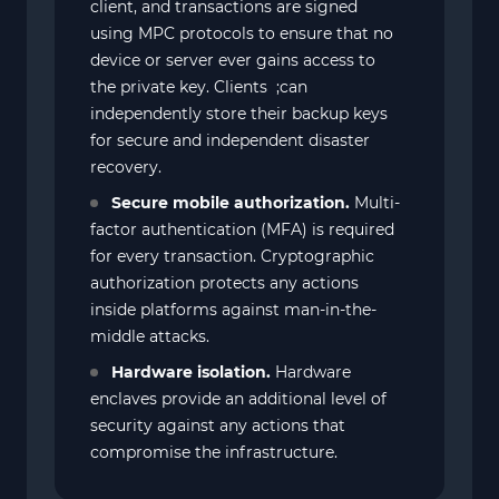
client, and transactions are signed
using MPC protocols to ensure that no
device or server ever gains access to
the private key. Clients ;can
independently store their backup keys
for secure and independent disaster
recovery.
Secure mobile authorization.
Multi-
factor authentication (MFA) is required
for every transaction. Cryptographic
authorization protects any actions
inside platforms against man-in-the-
middle attacks.
Hardware isolation.
Hardware
enclaves provide an additional level of
security against any actions that
compromise the infrastructure.