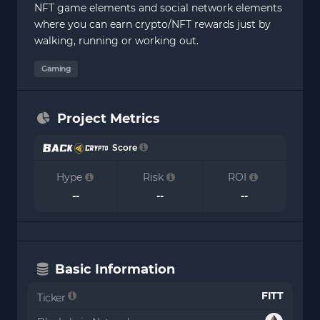
NFT game elements and social network elements
where you can earn crypto/NFT rewards just by
walking, running or working out.
Gaming
Project Metrics
Score
Hype
Risk
ROI
--
--
--
Basic Information
FITT
Ticker