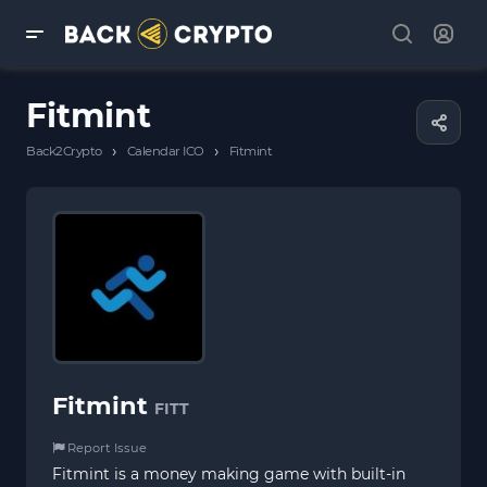
Fitmint
›
›
Back2Crypto
Calendar ICO
Fitmint
Fitmint
FITT
Report Issue
Fitmint is a money making game with built-in