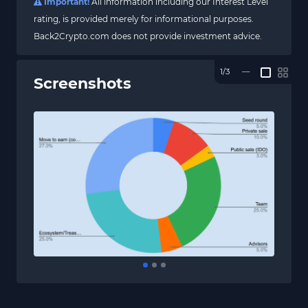
Important!
All information including our Interest Level
rating, is provided merely for informational purposes.
Back2Crypto.com does not provide investment advice.
1/3
—
Screenshots