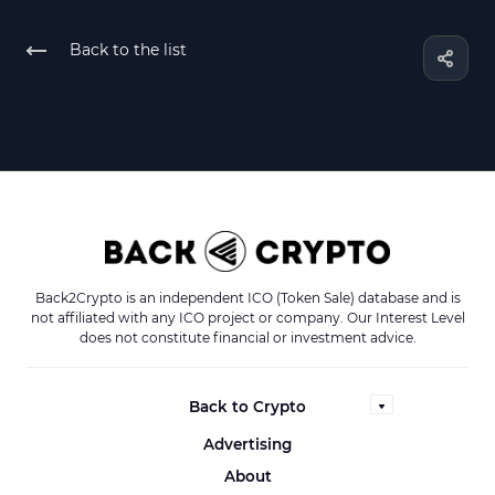
Back to the list
Back2Crypto is an independent ICO (Token Sale) database and is
not affiliated with any ICO project or company. Our Interest Level
does not constitute financial or investment advice.
Back to Crypto
Advertising
About