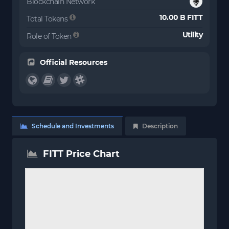
Blockchain Network
10.00 B FITT
Total Tokens
Utility
Role of Token
Official Resources
Schedule and Investments
Description
FITT Price Chart