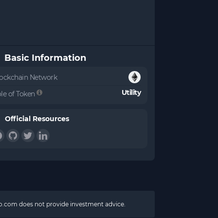
Basic Information
ockchain Network
Utility
le of Token
Official Resources
pto.com does not provide investment advice.