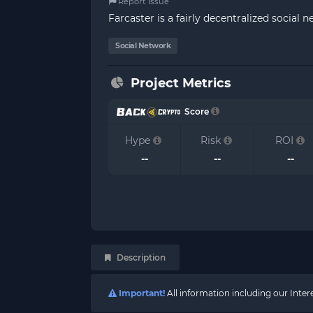
Report Issue
Farcaster is a fairly decentralized social n
Social Network
Project Metrics
Score
Hype
Risk
ROI
--
--
--
Description
Important!
All information including our Inte