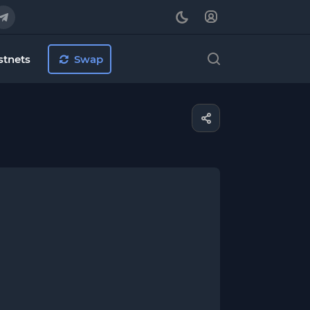
stnets
Swap