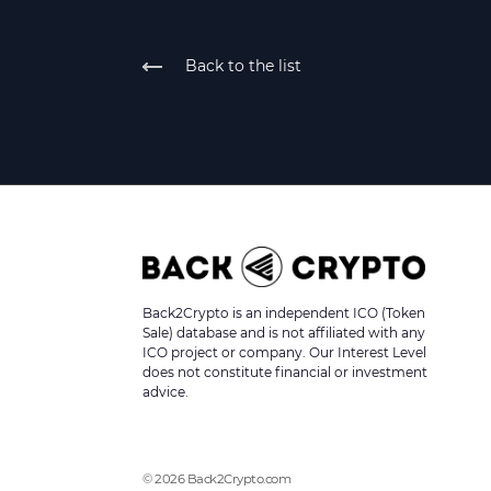
Back to the list
Back2Crypto is an independent ICO (Token
Sale) database and is not affiliated with any
ICO project or company. Our Interest Level
does not constitute financial or investment
advice.
© 2026 Back2Crypto.com