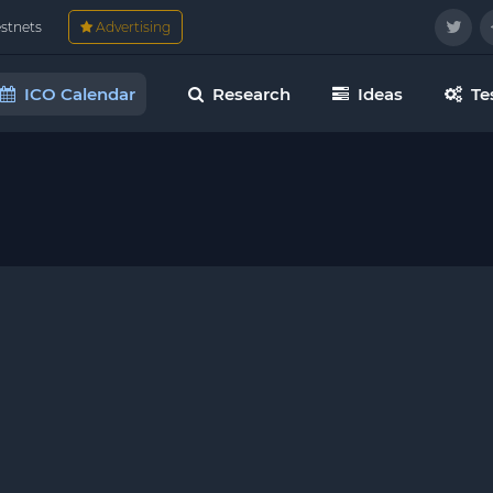
estnets
Advertising
ICO Calendar
Research
Ideas
Te