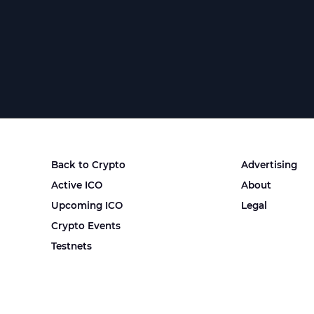
Back to Crypto
Advertising
Active ICO
About
Upcoming ICO
Legal
Crypto Events
Testnets