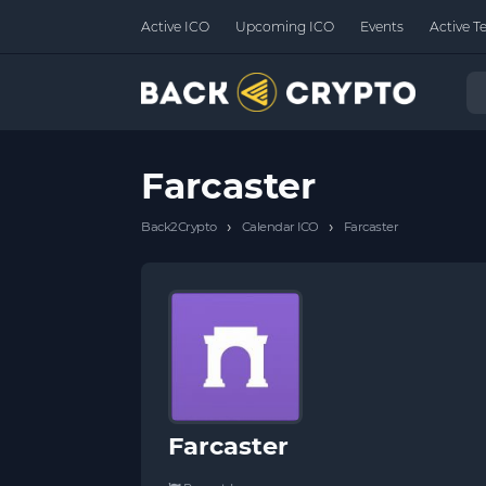
Active ICO
Upcoming ICO
Events
Active T
Farcaster
›
›
Back2Crypto
Calendar ICO
Farcaster
Farcaster