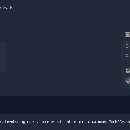
etwork.
Bl
Ro
rest Level rating, is provided merely for informational purposes. Back2Cry