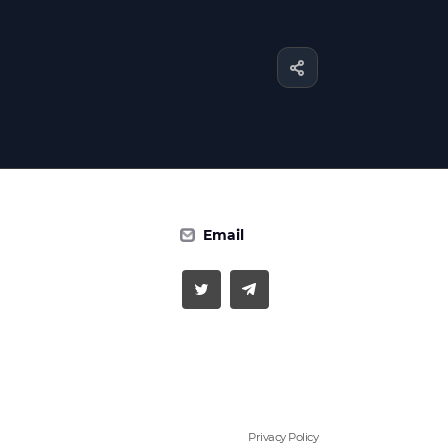
Email
Privacy Policy