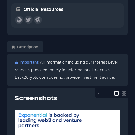
Official Resources
Description
Important!
All information including our Interest Level
rating, is provided merely for informational purposes.
Back2Crypto.com does not provide investment advice.
1/1
—
Screenshots