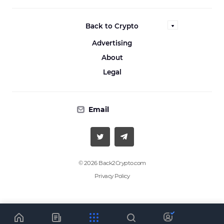
Back to Crypto
Advertising
About
Legal
Email
© 2026 Back2Crypto.com
Privacy Policy