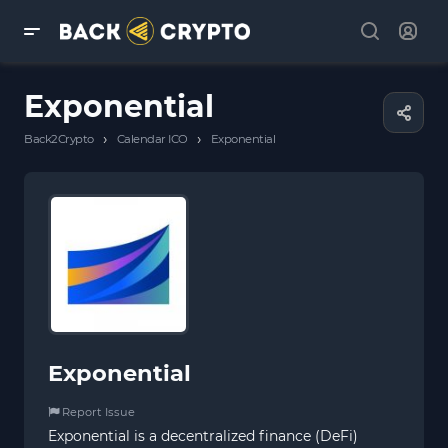
Exponential
›
›
Back2Crypto
Calendar ICO
Exponential
Exponential
Report Issue
Exponential is a decentralized finance (DeFi)