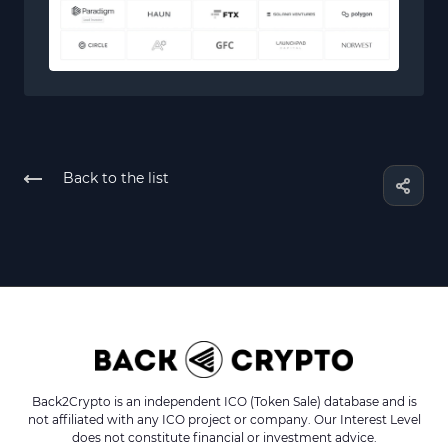
Back to the list
Back2Crypto is an independent ICO (Token Sale) database and is
not affiliated with any ICO project or company. Our Interest Level
does not constitute financial or investment advice.