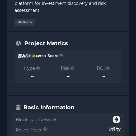
platform for investment discovery and risk
assessment.
Platform
Project Metrics
Score
Hype
Risk
ROI
--
--
--
Basic Information
Blockchain Network
Utility
Role of Token