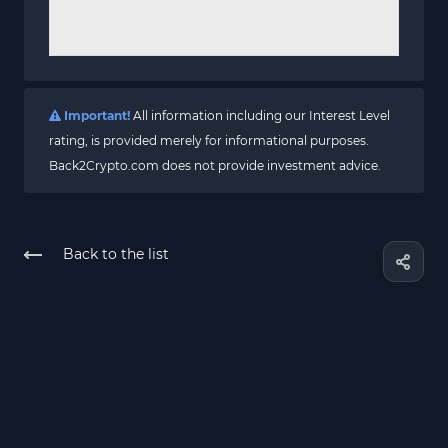
Important!
All information including our Interest Level
rating, is provided merely for informational purposes.
Back2Crypto.com does not provide investment advice.
Back to the list