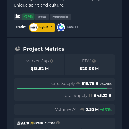
unique spirit and culture.
$0
+3.91%
#648
Memecoin
Trade:
ByBit
Gate
Project Metrics
Market Cap
FDV
$18.82 M
$20.03 M
Circ. Supply
516.75 B
94.78%
Total Supply
545.22 B
Volume 24h
2.35 M
+6.35%
Score