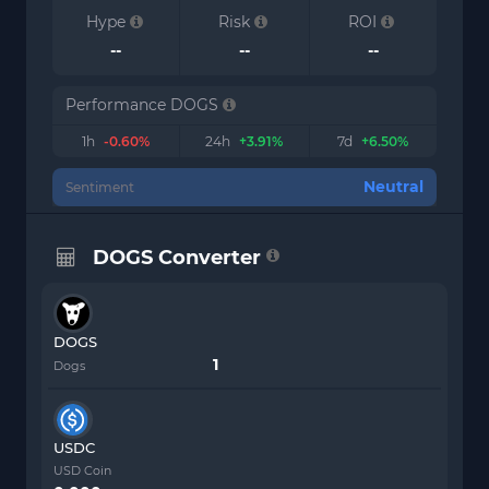
Hype
Risk
ROI
--
--
--
Performance DOGS
1h
-0.60%
24h
+3.91%
7d
+6.50%
Neutral
Sentiment
DOGS Converter
DOGS
Dogs
USDC
USD Coin