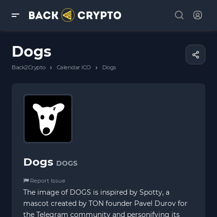
Dogs
›
›
Back2Crypto
Calendar ICO
Dogs
Dogs
DOGS
Report Issue
The image of DOGS is inspired by Spotty, a
mascot created by TON founder Pavel Durov for
the Telegram community and personifying its