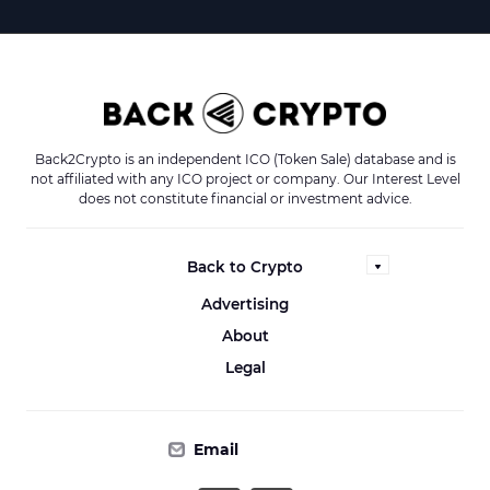
Back2Crypto is an independent ICO (Token Sale) database and is
not affiliated with any ICO project or company. Our Interest Level
does not constitute financial or investment advice.
Back to Crypto
Advertising
About
Legal
Email