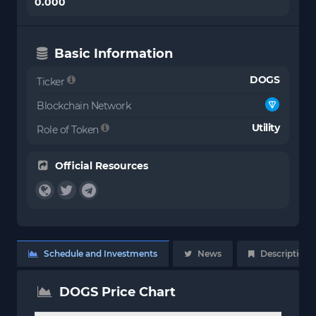
0.000
Basic Information
DOGS
Ticker
Blockchain Network
Utility
Role of Token
Official Resources
Schedule and Investments
News
Description
DOGS Price Chart