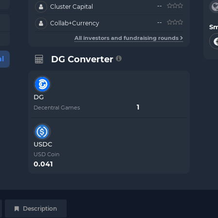
--
Cluster Capital
--
Collab+Currency
Sm
All investors and fundraising rounds
DG Converter
l
DG
Decentral Games
USDC
USD Coin
0.041
Description