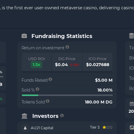
 is the first ever user-owned metaverse casino, delivering casi
Fundraising Statistics
Return on investment
Ti
Bl
USD ROI
DG Price
ICO Price
1.5x
$0.04
$0.027688
-0.76%
IC
%
To
Funds Raised
$5.00 M
 B
Ro
Sold %
18.00%
0%
Tokens Sold
180.00 M DG
2
Investors
Tier 3
AU21 Capital