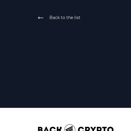
Back to the list