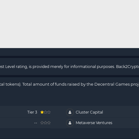
rest Level rating, is provided merely for informational purposes. Back2Cry
tal tokens). Total amount of funds raised by the Decentral Games proj
Tier 3
Cluster Capital
--
Metaverse Ventures