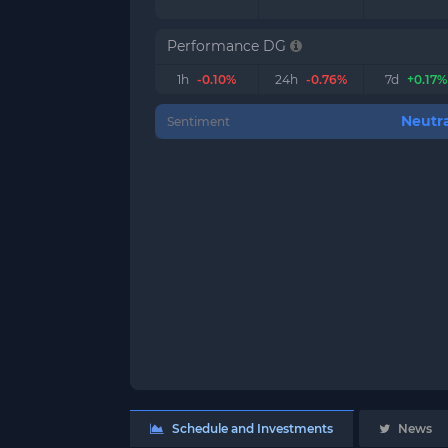
Performance DG
1h
-0.10%
24h
-0.76%
7d
+0.17%
Neutra
Sentiment
Schedule and Investments
News