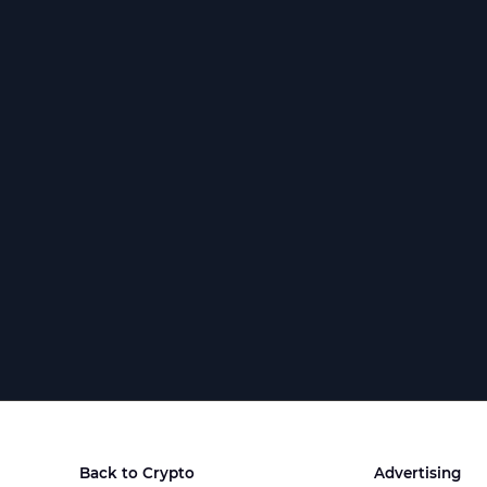
Back to Crypto
Advertising