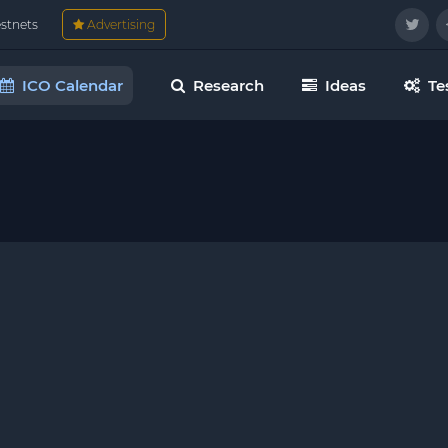
estnets
Advertising
ICO Calendar
Research
Ideas
Te