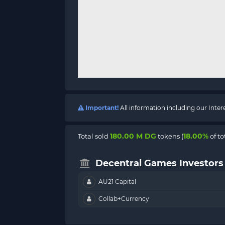
Important!
All information including our Inte
180.00 M DG
18.00%
Total sold
tokens (
of to
Decentral Games Investors
AU21 Capital
Collab+Currency