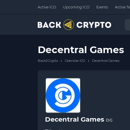
Active ICO
Upcoming ICO
Events
Active T
Decentral Games
›
›
Back2Crypto
Calendar ICO
Decentral Games
Decentral Games
DG