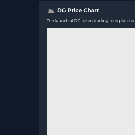
DG Price Chart
The launch of DG token trading took place o