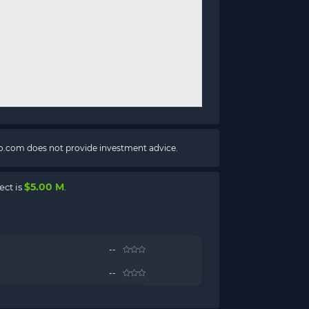
pto.com does not provide investment advice.
$5.00 M
ect is
.
--
--