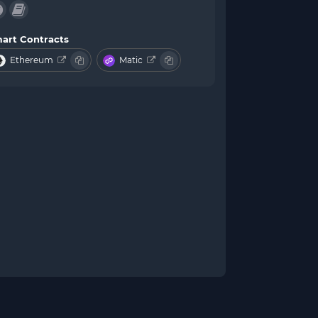
art Contracts
Ethereum
Matic