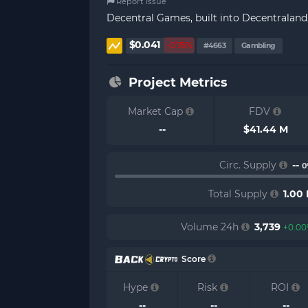
Report Issue
Decentral Games, built into Decentraland,
$0.041
-0.76%
#4663
Gambling
Project Metrics
Market Cap
FDV
--
$41.44 M
Circ. Supply
--
0
Total Supply
1.00
Volume 24h
3,739
+0.0
Score
Hype
Risk
ROI
--
--
--