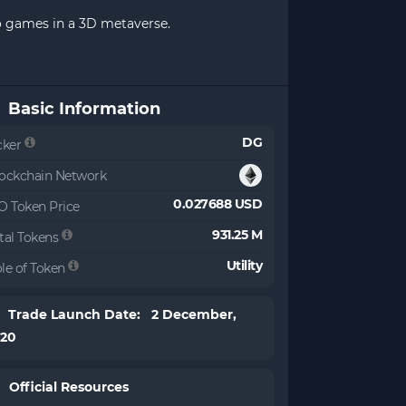
no games in a 3D metaverse.
Basic Information
DG
cker
ockchain Network
0.027688 USD
O Token Price
931.25 M
tal Tokens
Utility
le of Token
Trade Launch Date: 2 December,
020
Official Resources