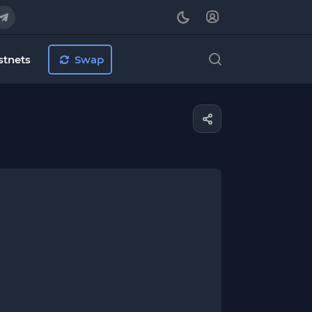
stnets
Swap