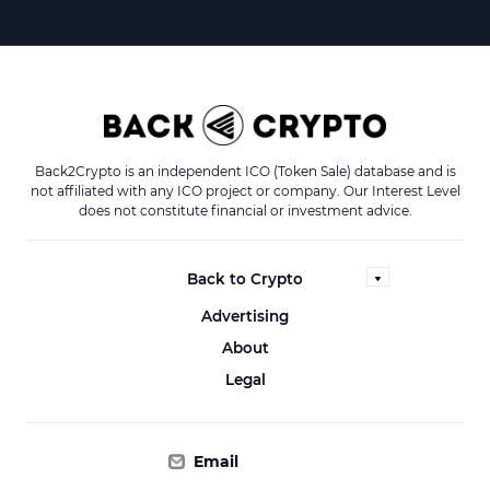
Back2Crypto is an independent ICO (Token Sale) database and is
not affiliated with any ICO project or company. Our Interest Level
does not constitute financial or investment advice.
Back to Crypto
Advertising
About
Legal
Email