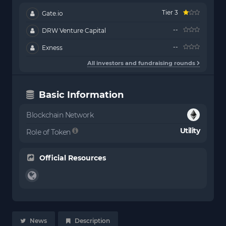
Tier 3
Gate.io
--
DRW Venture Capital
--
Exness
All investors and fundraising rounds
Basic Information
Blockchain Network
Utility
Role of Token
Official Resources
News
Description