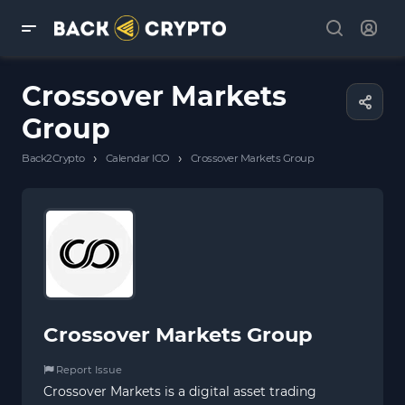
Crossover Markets
Group
›
›
Back2Crypto
Calendar ICO
Crossover Markets Group
Crossover Markets Group
Report Issue
Crossover Markets is a digital asset trading