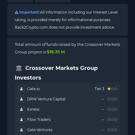
Important!
All information including our Interest Level
rating, is provided merely for informational purposes.
Back2Crypto.com does not provide investment advice.
Total amount of funds raised by the Crossover Markets
$18.35 M
Group project is
.
Crossover Markets Group
Investors
Gate.io
Tier 3
DRW Venture Capital
--
Exness
--
Flow Traders
--
Gate Ventures
--