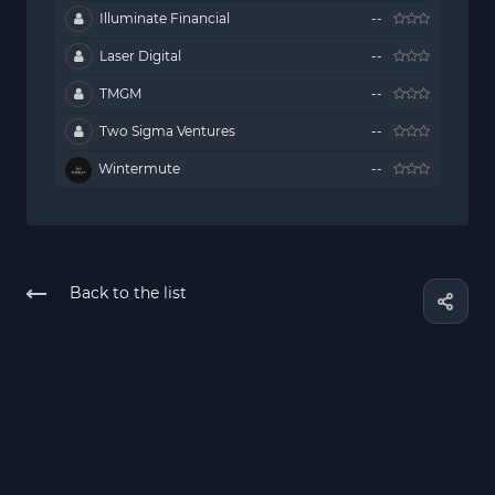
Illuminate Financial
--
Laser Digital
--
TMGM
--
Two Sigma Ventures
--
Wintermute
--
Back to the list