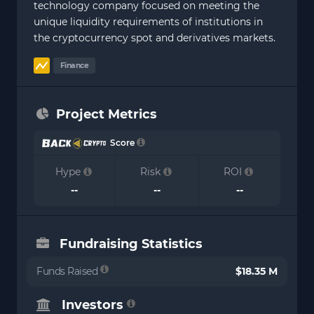
technology company focused on meeting the
unique liquidity requirements of institutions in
the cryptocurrency spot and derivatives markets.
Finance
Project Metrics
Score
Hype
Risk
ROI
--
--
--
Fundraising Statistics
Funds Raised
$18.35 M
Investors