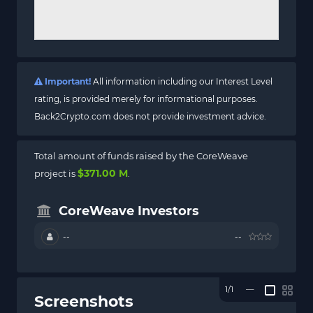
Important!
All information including our Interest Level
rating, is provided merely for informational purposes.
Back2Crypto.com does not provide investment advice.
Total amount of funds raised by the CoreWeave
$371.00 M
project is
.
CoreWeave Investors
--
--
1/1
—
Screenshots