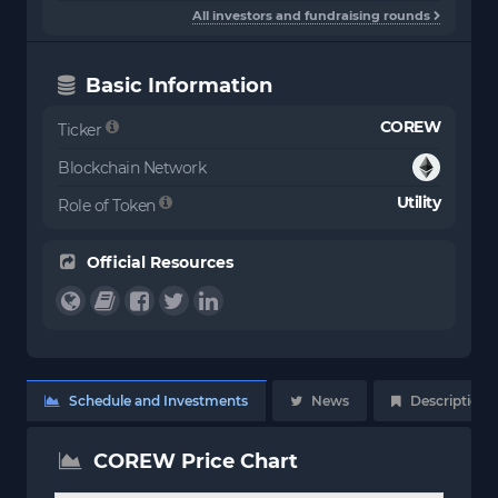
All investors and fundraising rounds
Basic Information
COREW
Ticker
Blockchain Network
Utility
Role of Token
Official Resources
Schedule and Investments
News
Description
COREW Price Chart