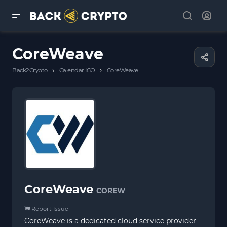
CoreWeave
›
›
Back2Crypto
Calendar ICO
CoreWeave
CoreWeave
COREW
Report Issue
CoreWeave is a dedicated cloud service provider