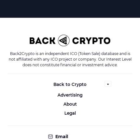
Back2Crypto is an independent ICO (Token Sale) database and is
not affiliated with any ICO project or company. Our Interest Level
does not constitute financial or investment advice.
Back to Crypto
Advertising
About
Legal
Email