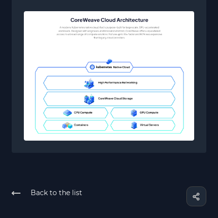
Back to the list