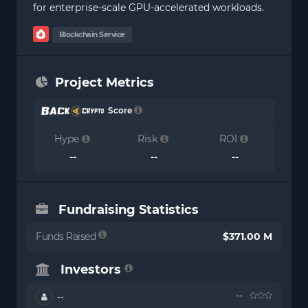
for enterprise-scale GPU-accelerated workloads.
Blockchain Service
Project Metrics
Score
Hype
Risk
ROI
--
--
--
Fundraising Statistics
Funds Raised
$371.00 M
Investors
--
--