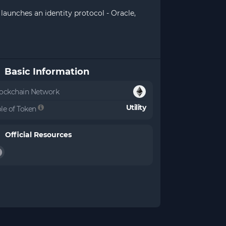
launches an identity protocol - Oracle,
Basic Information
ockchain Network
Utility
le of Token
Official Resources