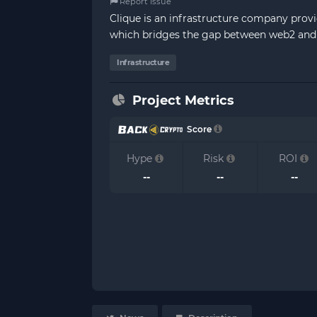
Report Issue
Clique is an infrastructure company provi
which bridges the gap between web2 and
Infrastructure
Project Metrics
Score
Hype
Risk
ROI
--
--
--