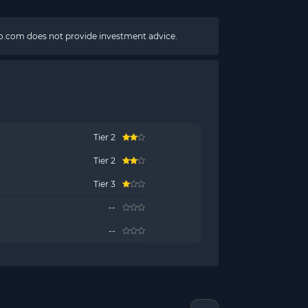
pto.com does not provide investment advice.
Tier 2
Tier 2
Tier 3
--
--