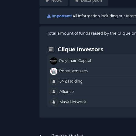
News
Description
Important!
All information including our Inte
Total amount of funds raised by the Clique pr
Clique Investors
Polychain Capital
Robot Ventures
SNZ Holding
Alliance
Mask Network