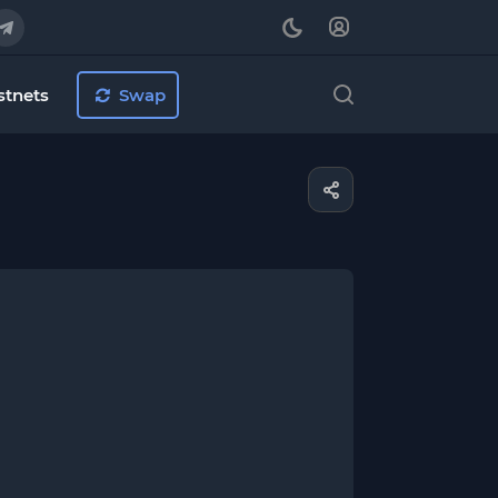
stnets
Swap