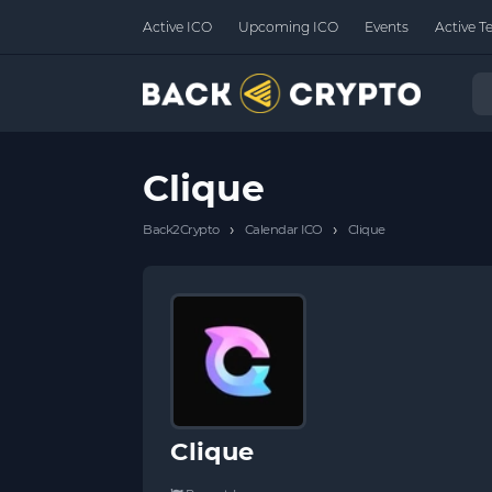
Active ICO
Upcoming ICO
Events
Active T
Clique
›
›
Back2Crypto
Calendar ICO
Clique
Clique