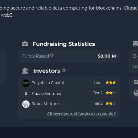
ding secure and reliable data computing for blockchains. Clique 
 web3.
Fundraising Statistics
Funds Raised
$8.00 M
Bl
Ro
Investors
Tier 1
Polychain Capital
Tier 2
Puzzle Ventures
Tier 2
Robot Ventures
All investors and fundraising rounds