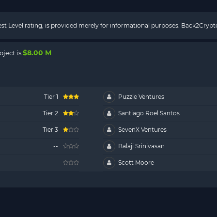
rest Level rating, is provided merely for informational purposes. Back2Cry
$8.00 M
oject is
.
Tier 1
Puzzle Ventures
Tier 2
Santiago Roel Santos
Tier 3
SevenX Ventures
--
Balaji Srinivasan
--
Scott Moore