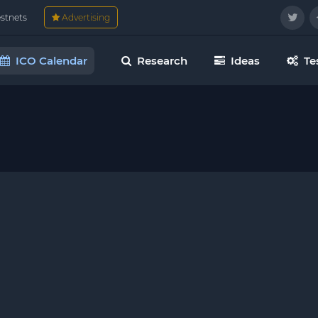
estnets
Advertising
ICO Calendar
Research
Ideas
Te