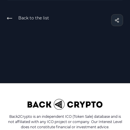
Back to the list
Back2Crypto is an independent ICO (Token Sale) database and is
not affiliated with any ICO project or company. Our Interest Level
does not constitute financial or investment advice.