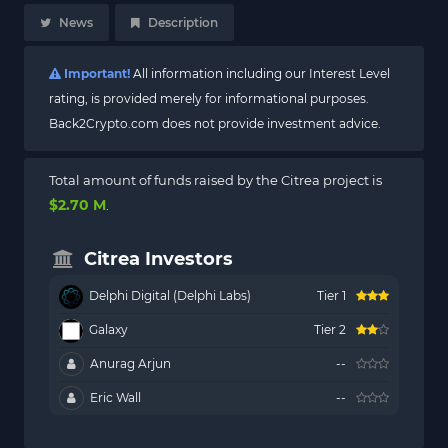
News
Description
Important!
All information including our Interest Level
rating, is provided merely for informational purposes.
Back2Crypto.com does not provide investment advice.
Total amount of funds raised by the Citrea project is
$2.70 M
.
Citrea Investors
Delphi Digital (Delphi Labs)
Tier 1
Galaxy
Tier 2
Anurag Arjun
--
Eric Wall
--