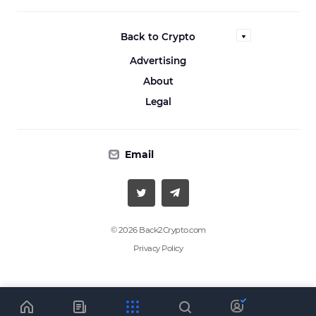
Back to Crypto
Advertising
About
Legal
Email
© 2026 Back2Crypto.com
Privacy Policy