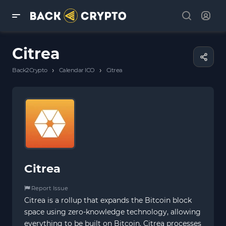
Citrea
›
›
Back2Crypto
Calendar ICO
Citrea
Citrea
Report Issue
Citrea is a rollup that expands the Bitcoin block
space using zero-knowledge technology, allowing
everything to be built on Bitcoin. Citrea processes