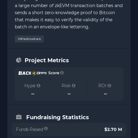
a large number of zkEVM transaction batches and
sends a short zero-knowledge proof to Bitcoin
that makes it easy to verify the validity of the
batch in an envelope-like lettering.
Infrastructure
Project Metrics
Score
Hype
Risk
ROI
--
--
--
Fundraising Statistics
Funds Raised
$2.70 M