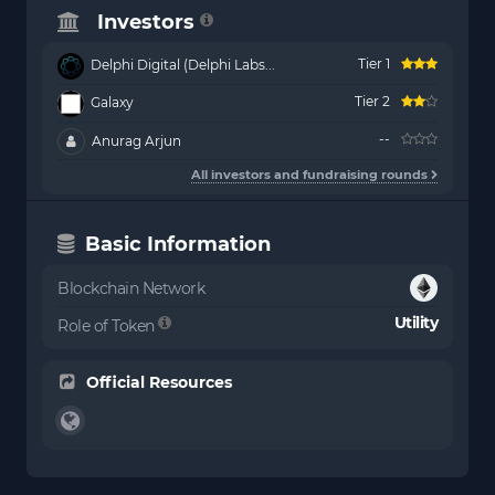
Investors
Tier 1
Delphi Digital (Delphi Labs...
Tier 2
Galaxy
--
Anurag Arjun
All investors and fundraising rounds
Basic Information
Blockchain Network
Utility
Role of Token
Official Resources