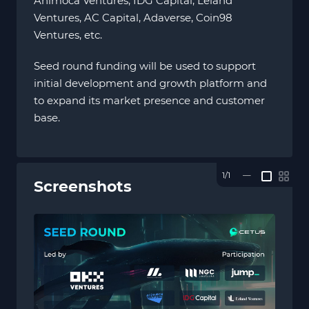
Animoca Ventures, IDG Capital, Leland
Ventures, AC Capital, Adaverse, Coin98
Ventures, etc.
Seed round funding will be used to support
initial development and growth platform and
to expand its market presence and customer
base.
1/1
—
Screenshots