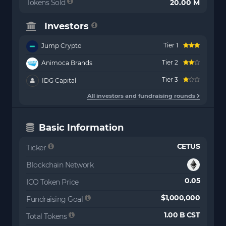
Tokens Sold
20.00 M
Investors
Tier 1
Jump Crypto
Tier 2
Animoca Brands
Tier 3
IDG Capital
All investors and fundraising rounds
Basic Information
CETUS
Ticker
Blockchain Network
0.05
ICO Token Price
$1,000,000
Fundraising Goal
1.00 B CST
Total Tokens