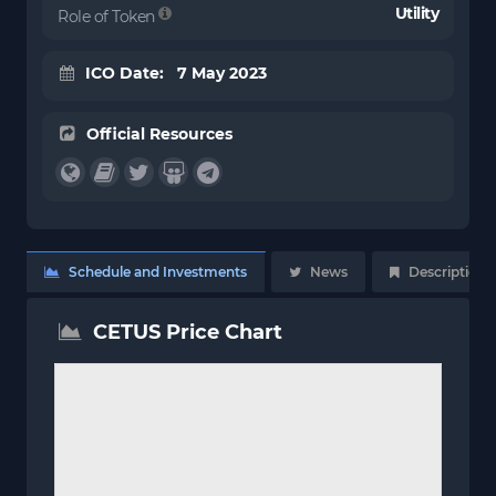
Utility
Role of Token
ICO Date: 7 May 2023
Official Resources
Schedule and Investments
News
Description
CETUS Price Chart