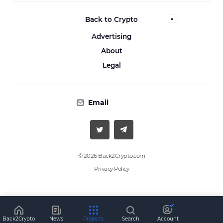
Back to Crypto
Advertising
About
Legal
Email
© 2026 Back2Crypto.com
Privacy Policy
Back2Crypto
News
Projects
Search
Account