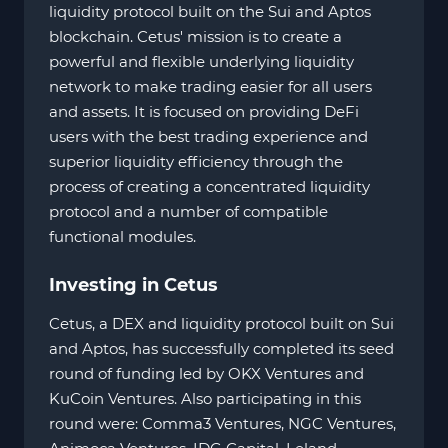
liquidity protocol built on the Sui and Aptos
blockchain. Cetus' mission is to create a
powerful and flexible underlying liquidity
network to make trading easier for all users
and assets. It is focused on providing DeFi
users with the best trading experience and
superior liquidity efficiency through the
process of creating a concentrated liquidity
protocol and a number of compatible
functional modules.
Investing in Cetus
Cetus, a DEX and liquidity protocol built on Sui
and Aptos, has successfully completed its seed
round of funding led by OKX Ventures and
KuCoin Ventures. Also participating in this
round were: Comma3 Ventures, NGC Ventures,