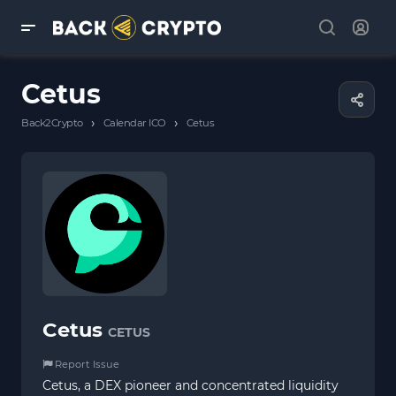
Cetus
›
›
Back2Crypto
Calendar ICO
Cetus
Cetus
CETUS
Report Issue
Cetus, a DEX pioneer and concentrated liquidity