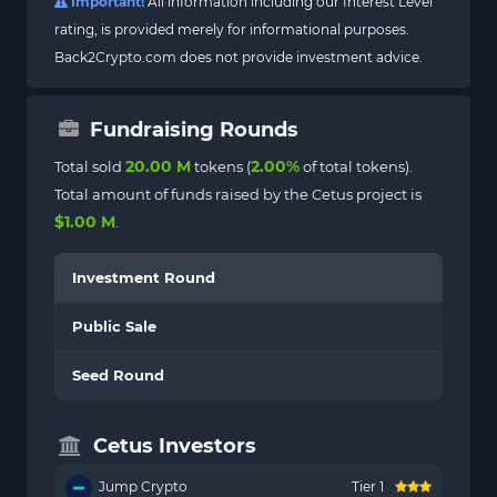
Important!
All information including our Interest Level
rating, is provided merely for informational purposes.
Back2Crypto.com does not provide investment advice.
Fundraising Rounds
20.00 M
2.00%
Total sold
tokens (
of total tokens).
Total amount of funds raised by the Cetus project is
$1.00 M
.
Investment Round
Public Sale
Seed Round
Cetus Investors
Jump Crypto
Tier 1