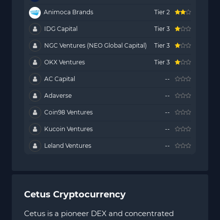
Animoca Brands
Tier 2
IDG Capital
Tier 3
NGC Ventures (NEO Global Capital)
Tier 3
OKX Ventures
Tier 3
AC Capital
--
Adaverse
--
Coin98 Ventures
--
Kucoin Ventures
--
Leland Ventures
--
Cetus Cryptocurrency
Cetus is a pioneer DEX and concentrated