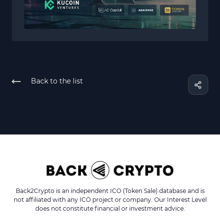
Back to the list
Back2Crypto is an independent ICO (Token Sale) database and is
not affiliated with any ICO project or company. Our Interest Level
does not constitute financial or investment advice.