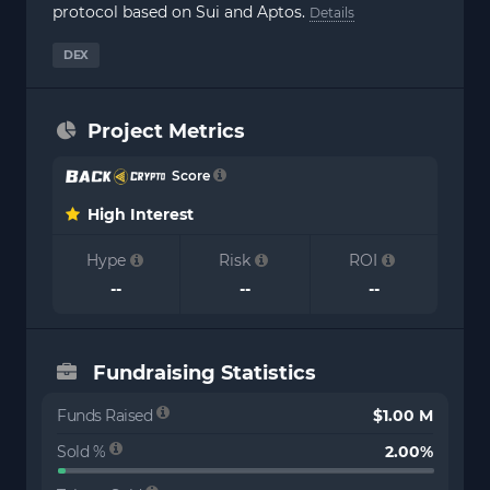
protocol based on Sui and Aptos.
Details
DEX
Project Metrics
Score
High Interest
Hype
Risk
ROI
--
--
--
Fundraising Statistics
Funds Raised
$1.00 M
Sold %
2.00%