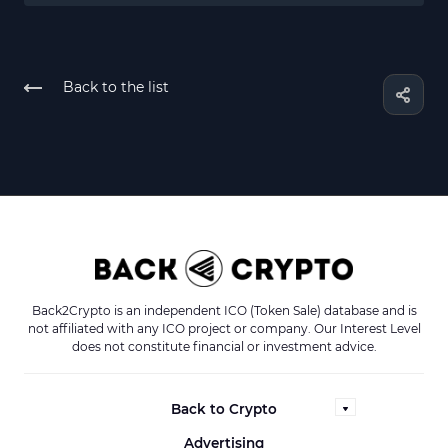
Back to the list
Back2Crypto is an independent ICO (Token Sale) database and is
not affiliated with any ICO project or company. Our Interest Level
does not constitute financial or investment advice.
Back to Crypto
Advertising