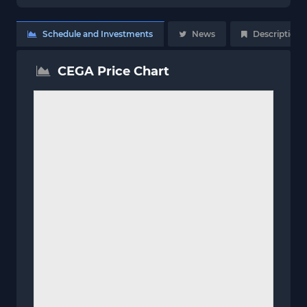
Schedule and Investments
News
Description
CEGA Price Chart