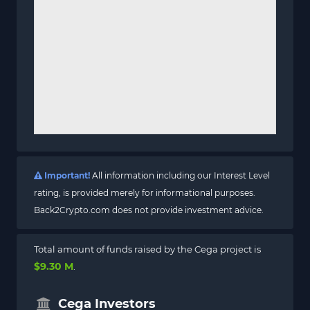
Important!
All information including our Interest Level
rating, is provided merely for informational purposes.
Back2Crypto.com does not provide investment advice.
Total amount of funds raised by the Cega project is
$9.30 M
.
Cega Investors