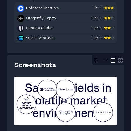
Coinbase Ventures
Tier 1
Dragonfly Capital
Tier 2
Pantera Capital
Tier 2
Solana Ventures
Tier 2
1/1
—
Screenshots