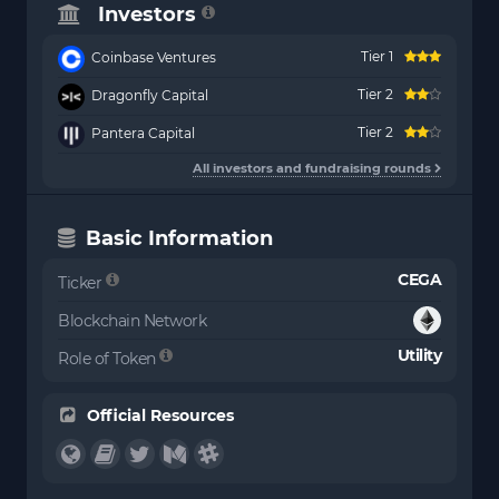
Investors
Tier 1
Coinbase Ventures
Tier 2
Dragonfly Capital
Tier 2
Pantera Capital
All investors and fundraising rounds
Basic Information
CEGA
Ticker
Blockchain Network
Utility
Role of Token
Official Resources