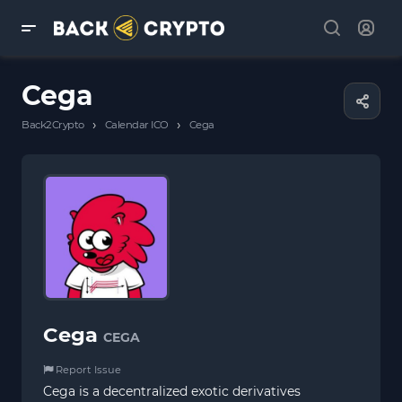
Cega
›
›
Back2Crypto
Calendar ICO
Cega
Cega
CEGA
Report Issue
Cega is a decentralized exotic derivatives