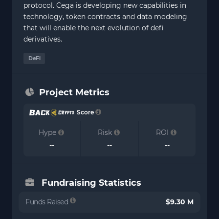
protocol. Cega is developing new capabilities in
technology, token contracts and data modeling
that will enable the next evolution of defi
derivatives.
DeFi
Project Metrics
Score
Hype
Risk
ROI
--
--
--
Fundraising Statistics
Funds Raised
$9.30 M