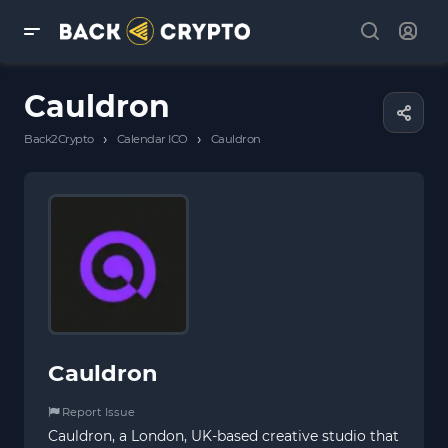
Cauldron
›
›
Back2Crypto
Calendar ICO
Cauldron
Cauldron
Report Issue
Cauldron, a London, UK-based creative studio that