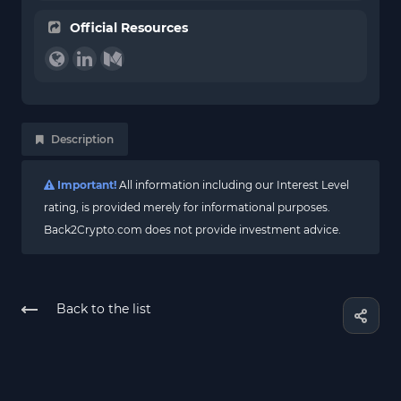
Official Resources
Description
Important!
All information including our Interest Level
rating, is provided merely for informational purposes.
Back2Crypto.com does not provide investment advice.
Back to the list