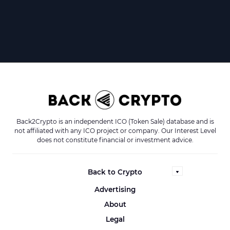
Back2Crypto is an independent ICO (Token Sale) database and is
not affiliated with any ICO project or company. Our Interest Level
does not constitute financial or investment advice.
Back to Crypto
Advertising
About
Legal