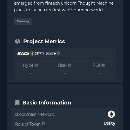
emerged from fintech unicorn Thought Machine,
plans to launch its first web3 gaming world.
Gaming
Project Metrics
Score
Hype
Risk
ROI
--
--
--
Basic Information
Blockchain Network
Utility
Role of Token