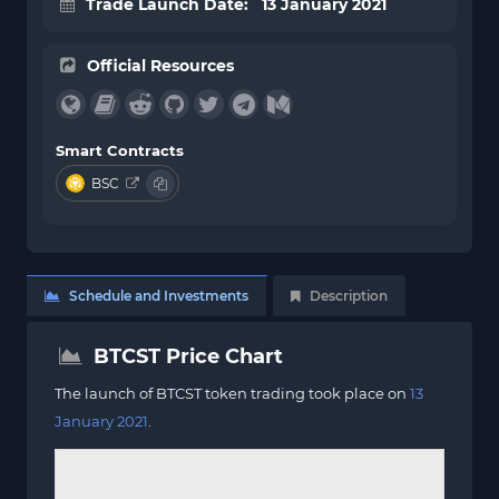
Trade Launch Date: 13 January 2021
Official Resources
Smart Contracts
BSC
Schedule and Investments
Description
BTCST Price Chart
The launch of BTCST token trading took place on
13
January 2021
.