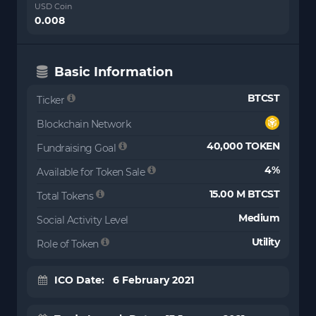
USD Coin
0.008
Basic Information
BTCST
Ticker
Blockchain Network
40,000 TOKEN
Fundraising Goal
4%
Available for Token Sale
15.00 M BTCST
Total Tokens
Medium
Social Activity Level
Utility
Role of Token
ICO Date: 6 February 2021