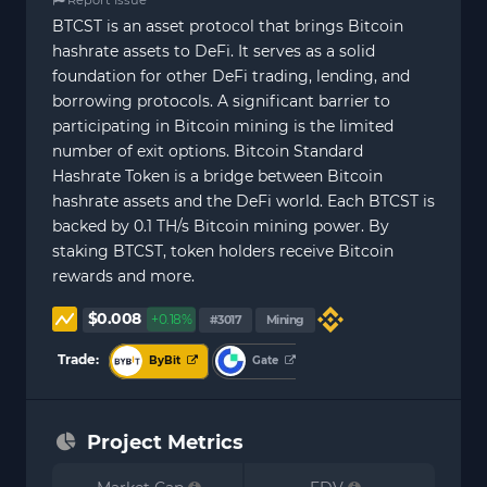
BTCST is an asset protocol that brings Bitcoin
hashrate assets to DeFi. It serves as a solid
foundation for other DeFi trading, lending, and
borrowing protocols. A significant barrier to
participating in Bitcoin mining is the limited
number of exit options. Bitcoin Standard
Hashrate Token is a bridge between Bitcoin
hashrate assets and the DeFi world. Each BTCST is
backed by 0.1 TH/s Bitcoin mining power. By
staking BTCST, token holders receive Bitcoin
rewards and more.
$0.008
+0.18%
#3017
Mining
Trade:
ByBit
Gate
Project Metrics