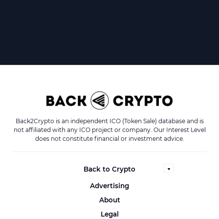
Back2Crypto is an independent ICO (Token Sale) database and is
not affiliated with any ICO project or company. Our Interest Level
does not constitute financial or investment advice.
Back to Crypto
Advertising
About
Legal