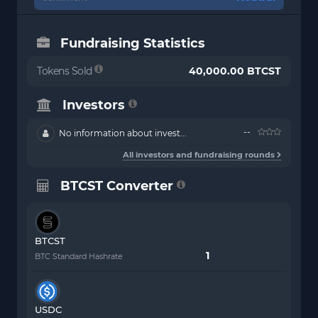
Fundraising Statistics
Tokens Sold
40,000.00 BTCST
Investors
--
No information about invest...
All investors and fundraising rounds
BTCST Converter
BTCST
BTC Standard Hashrate
USDC