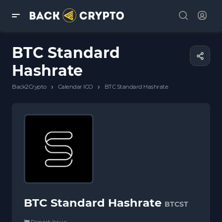
BTC Standard
Hashrate
›
›
Back2Crypto
Calendar ICO
BTC Standard Hashrate
BTC Standard Hashrate
BTCST
Report Issue