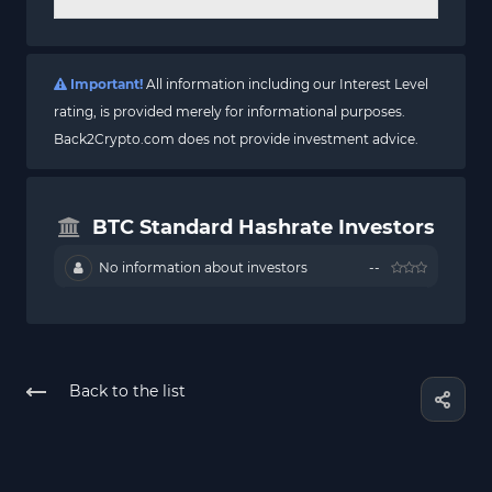
Important!
All information including our Interest Level
rating, is provided merely for informational purposes.
Back2Crypto.com does not provide investment advice.
BTC Standard Hashrate Investors
No information about investors
--
Back to the list