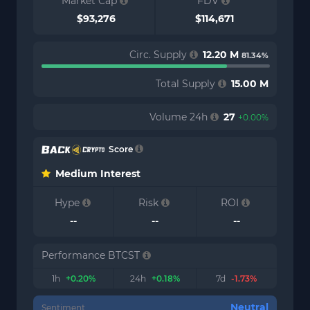
Market Cap
FDV
$93,276
$114,671
Circ. Supply
12.20 M
81.34%
Total Supply
15.00 M
Volume 24h
27
+0.00%
Score
Medium Interest
Hype
Risk
ROI
--
--
--
Performance BTCST
1h
+0.20%
24h
+0.18%
7d
-1.73%
Neutral
Sentiment