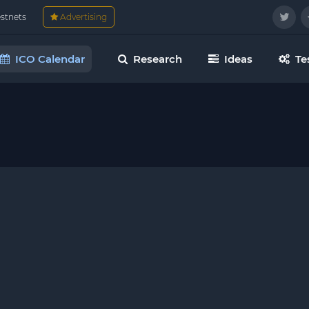
estnets
Advertising
ICO Calendar
Research
Ideas
Te