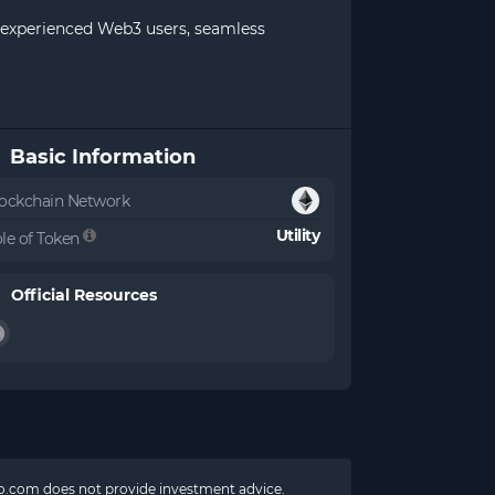
st experienced Web3 users, seamless
Basic Information
ockchain Network
Utility
le of Token
Official Resources
pto.com does not provide investment advice.