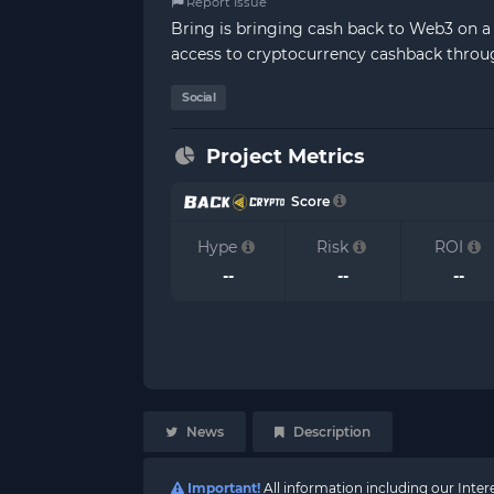
Report Issue
Bring is bringing cash back to Web3 on a l
access to cryptocurrency cashback throug
Social
Project Metrics
Score
Hype
Risk
ROI
--
--
--
News
Description
Important!
All information including our Inte