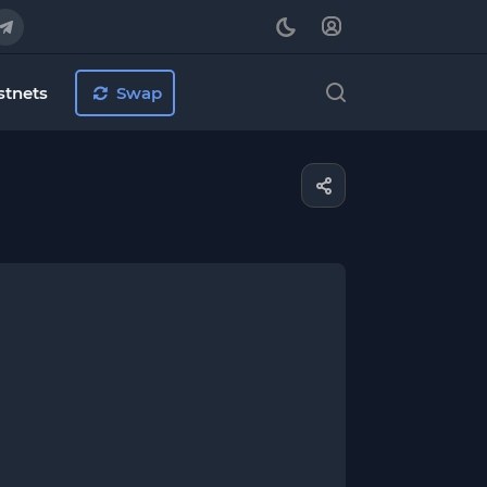
stnets
Swap