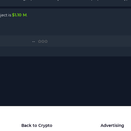
$1.10 M
ject is
.
--
Back to Crypto
Advertising