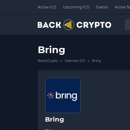
Active ICO
Upcoming ICO
Events
Active T
Bring
›
›
Back2Crypto
Calendar ICO
Bring
Bring