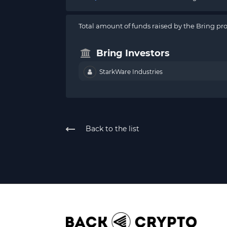
Total amount of funds raised by the Bring pro
Bring Investors
StarkWare Industries
Back to the list