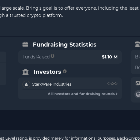
arge scale. Bring's goal is to offer everyone, including the lea
h a trusted crypto platform.
Fundraising Statistics
Funds Raised
$1.10 M
Bl
Ro
Investors
--
StarkWare Industries
All investors and fundraising rounds
rest Level rating, is provided merely for informational purposes. Back2Cry