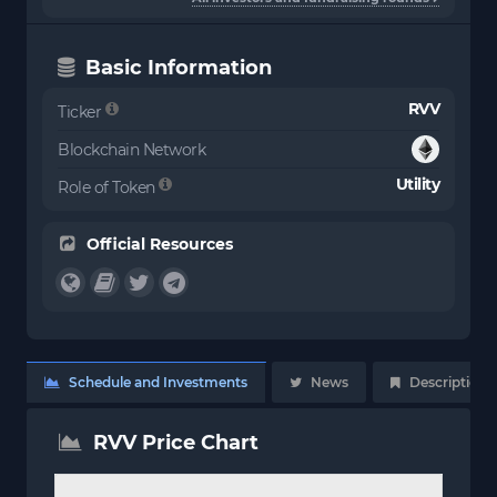
Basic Information
RVV
Ticker
Blockchain Network
Utility
Role of Token
Official Resources
Schedule and Investments
News
Description
RVV Price Chart