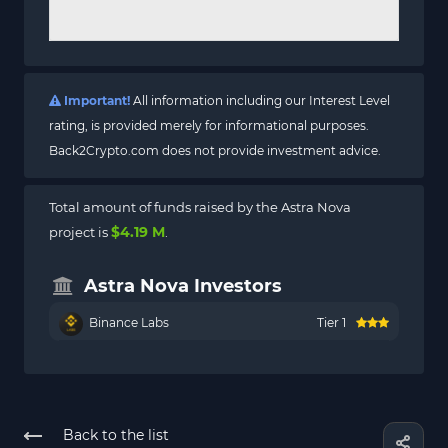
Important!
All information including our Interest Level
rating, is provided merely for informational purposes.
Back2Crypto.com does not provide investment advice.
Total amount of funds raised by the Astra Nova
$4.19 M
project is
.
Astra Nova Investors
Binance Labs
Tier 1
Back to the list