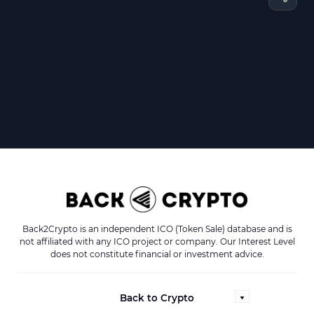
Back2Crypto is an independent ICO (Token Sale) database and is
not affiliated with any ICO project or company. Our Interest Level
does not constitute financial or investment advice.
Back to Crypto