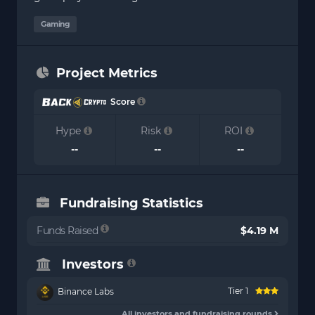
Gaming
Project Metrics
Score
Hype
Risk
ROI
--
--
--
Fundraising Statistics
Funds Raised
$4.19 M
Investors
Tier 1
Binance Labs
All investors and fundraising rounds