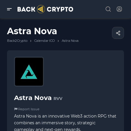
Astra Nova
›
›
Back2Crypto
Calendar ICO
Astra Nova
Astra Nova
RVV
Report Issue
Astra Nova is an innovative Web3 action RPG that
combines an immersive story, strategic
gameplay and next-gen rewards.