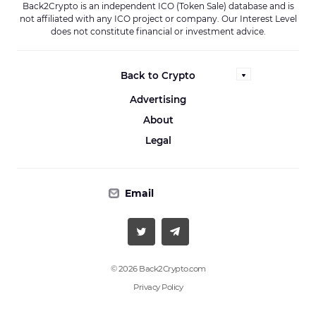
Back2Crypto is an independent ICO (Token Sale) database and is
not affiliated with any ICO project or company. Our Interest Level
does not constitute financial or investment advice.
Back to Crypto
Advertising
About
Legal
Email
© 2026 Back2Crypto.com
Privacy Policy