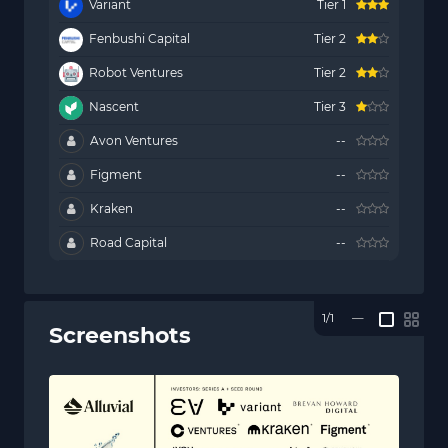
Variant
Tier 1
Fenbushi Capital
Tier 2
Robot Ventures
Tier 2
Nascent
Tier 3
Avon Ventures
--
Figment
--
Kraken
--
Road Capital
--
1/1
—
Screenshots