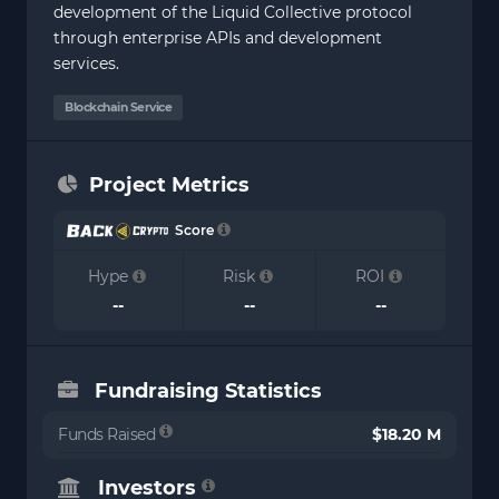
development of the Liquid Collective protocol
through enterprise APIs and development
services.
Blockchain Service
Project Metrics
Score
Hype
Risk
ROI
--
--
--
Fundraising Statistics
Funds Raised
$18.20 M
Investors