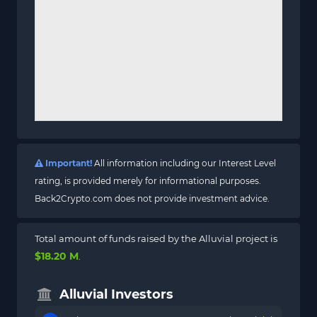
Important!
All information including our Interest Level
rating, is provided merely for informational purposes.
Back2Crypto.com does not provide investment advice.
Total amount of funds raised by the Alluvial project is
$18.20 M
.
Alluvial Investors