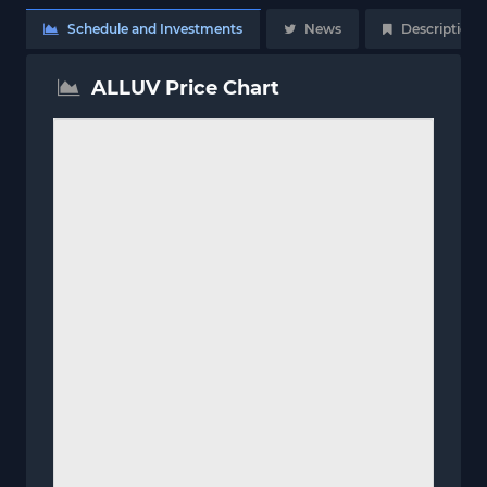
Schedule and Investments
News
Description
ALLUV Price Chart