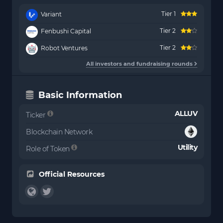
Tier 1
Variant
Tier 2
Fenbushi Capital
Tier 2
Robot Ventures
All investors and fundraising rounds
Basic Information
ALLUV
Ticker
Blockchain Network
Utility
Role of Token
Official Resources