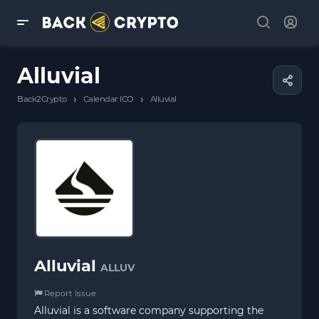
Alluvial
›
›
Back2Crypto
Calendar ICO
Alluvial
Alluvial
ALLUV
Report Issue
Alluvial is a software company supporting the