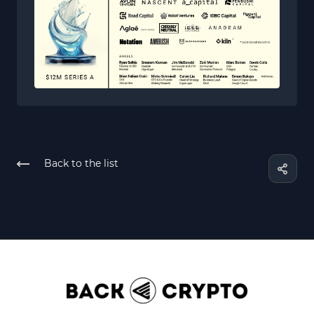
Back to the list