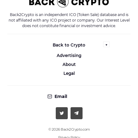
Back2Crypto is an independent ICO (Token Sale) database and is
not affiliated with any ICO project or company. Our Interest Level
does not constitute financial or investment advice.
Back to Crypto
Advertising
About
Legal
Email
© 2026 Back2Crypto.com
Privacy Policy