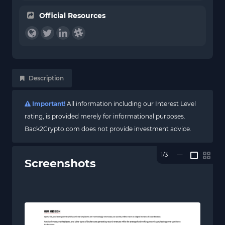
Official Resources
Description
Important!
All information including our Interest Level
rating, is provided merely for informational purposes.
Back2Crypto.com does not provide investment advice.
1/3
—
Screenshots