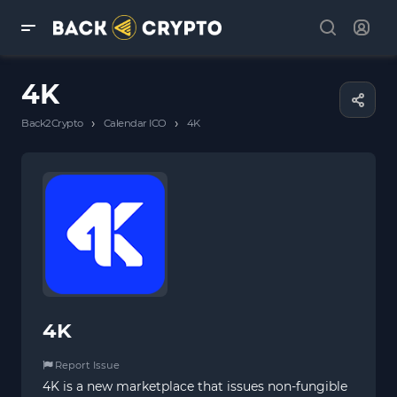
4K
›
›
Back2Crypto
Calendar ICO
4K
4K
Report Issue
4K is a new marketplace that issues non-fungible