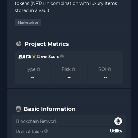
tokens (NFTs) in combination with luxury items
stored in a vault.
Marketplace
Project Metrics
Score
Hype
Risk
ROI
--
--
--
Basic Information
Blockchain Network
Utility
Role of Token