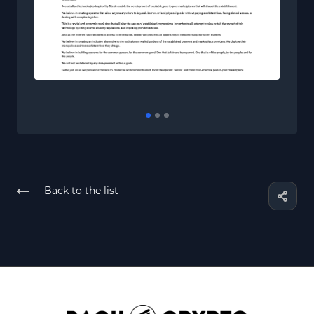
Back to the list