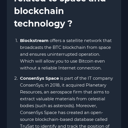
blockchain
technology ?
Blockstream
offers a satellite network that
broadcasts the BTC blockchain from space
and ensures uninterrupted operation.
Which will allow you to use Bitcoin even
without a reliable Internet connection.
ConsenSys
Space
is part of the IT company
ConsenSys; in 2018, it acquired Planetary
Resources, an aerospace firm that aims to
extract valuable materials from celestial
bodies (such as asteroids). Moreover,
ConsenSys Space has created an open-
source blockchain-based database called
TruSat to identify and track the position of