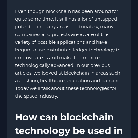
Even though blockchain has been around for
quite some time, it still has a lot of untapped
potential in many areas. Fortunately, many
companies and projects are aware of the
variety of possible applications and have
begun to use distributed ledger technology to
improve areas and make them more
technologically advanced. In our previous
articles, we looked at blockchain in areas such
as fashion, healthcare, education and banking.
Today we’ll talk about these technologies for
the space industry.
How can blockchain
technology be used in