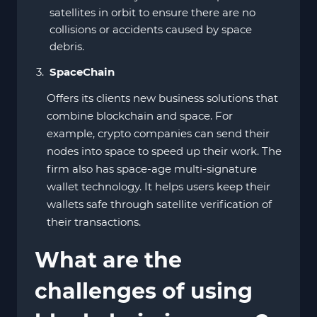
satellites in orbit to ensure there are no
collisions or accidents caused by space
debris.
SpaceChain
Offers its clients new business solutions that
combine blockchain and space. For
example, crypto companies can send their
nodes into space to speed up their work. The
firm also has space-age multi-signature
wallet technology. It helps users keep their
wallets safe through satellite verification of
their transactions.
What are the
challenges of using