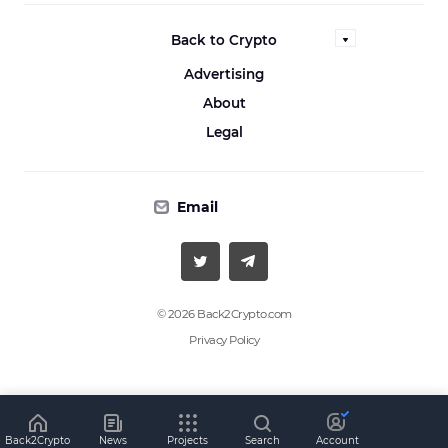
Back to Crypto
Advertising
About
Legal
Email
© 2026 Back2Crypto.com
Privacy Policy
Back2Crypto
News
Projects
Search
Account