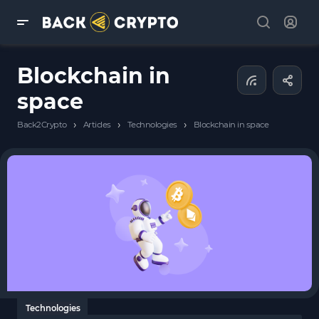
Blockchain in
space
›
›
›
Back2Crypto
Articles
Technologies
Blockchain in space
Technologies