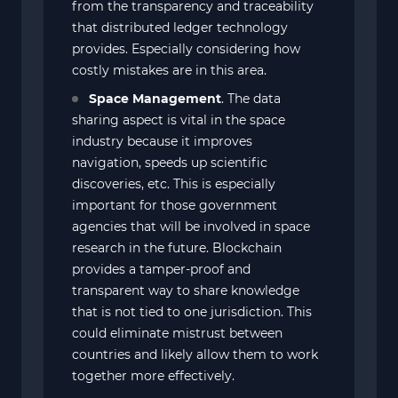
from the transparency and traceability
that distributed ledger technology
provides. Especially considering how
costly mistakes are in this area.
Space Management
. The data
sharing aspect is vital in the space
industry because it improves
navigation, speeds up scientific
discoveries, etc. This is especially
important for those government
agencies that will be involved in space
research in the future. Blockchain
provides a tamper-proof and
transparent way to share knowledge
that is not tied to one jurisdiction. This
could eliminate mistrust between
countries and likely allow them to work
together more effectively.