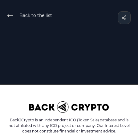
Back to the list
Back2Crypto is an independent ICO (Token Sale) database and is
not affiliated with any ICO project or company. Our Interest Level
does not constitute financial or investment advice.