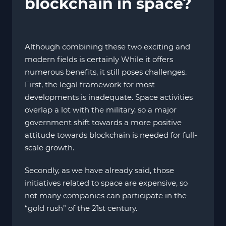
blockchain in space?
Although combining these two exciting and
modern fields is certainly While it offers
numerous benefits, it still poses challenges.
First, the legal framework for most
developments is inadequate. Space activities
overlap a lot with the military, so a major
government shift towards a more positive
attitude towards blockchain is needed for full-
scale growth.
Secondly, as we have already said, those
initiatives related to space are expensive, so
not many companies can participate in the
“gold rush” of the 21st century.