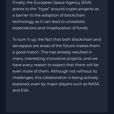
Finally, the European Space Agency (ESA)
points to the “hype” around crypto projects as
a barrier to the adoption of blockchain
technology, as it can lead to unrealistic
expectations and misallocation of funds.
To sum it up, the fact that both blockchain and
aerospace are areas of the future makes them
a good match. This has already resulted in
many interesting innovative projects, and we
have every reason to expect that there will be
even more of them. Although not without its
challenges, this collaboration is being actively
explored, even by major players such as NASA
and ESA.