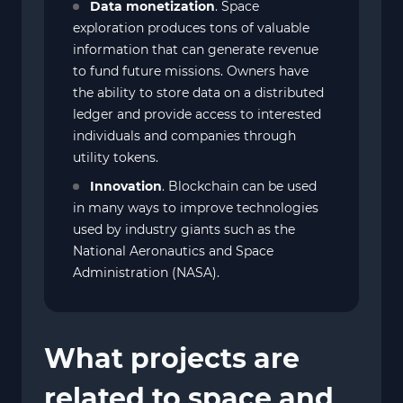
Data monetization
. Space
exploration produces tons of valuable
information that can generate revenue
to fund future missions. Owners have
the ability to store data on a distributed
ledger and provide access to interested
individuals and companies through
utility tokens.
Innovation
. Blockchain can be used
in many ways to improve technologies
used by industry giants such as the
National Aeronautics and Space
Administration (NASA).
What projects are
related to space and