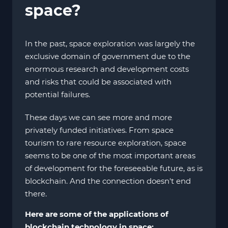
space?
In the past, space exploration was largely the
exclusive domain of government due to the
enormous research and development costs
and risks that could be associated with
potential failures.
These days we can see more and more
privately funded initiatives. From space
tourism to rare resource exploration, space
seems to be one of the most important areas
of development for the foreseeable future, as is
blockchain. And the connection doesn't end
there.
Here are some of the applications of
blockchain technology in space: