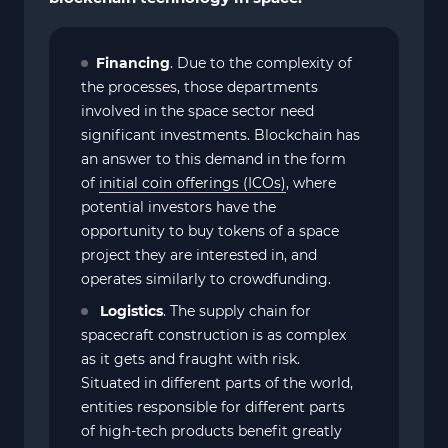
Financing
. Due to the complexity of
the processes, those departments
involved in the space sector need
significant investments. Blockchain has
an answer to this demand in the form
of
initial coin offerings (ICOs)
, where
potential investors have the
opportunity to buy tokens of a space
project they are interested in, and
operates similarly to crowdfunding.
Logistics
. The supply chain for
spacecraft construction is as complex
as it gets and fraught with risk.
Situated in different parts of the world,
entities responsible for different parts
of high-tech products benefit greatly