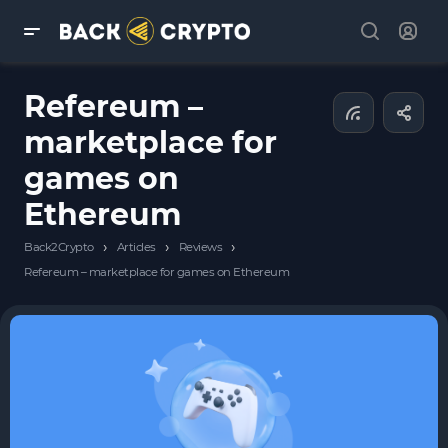
Refereum –
marketplace for
games on
Ethereum
›
›
›
Back2Crypto
Articles
Reviews
Refereum – marketplace for games on Ethereum