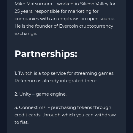
Miko Matsumura – worked in Silicon Valley for
25 years, responsible for marketing for
companies with an emphasis on open source.
He is the founder of Evercoin cruptocurrency
exchange.
Partnerships:
1. Twitch is a top service for streaming games.
Refereum is already integrated there.
2. Unity – game engine.
3. Connext API - purchasing tokens through
credit cards, through which you can withdraw
to fiat.