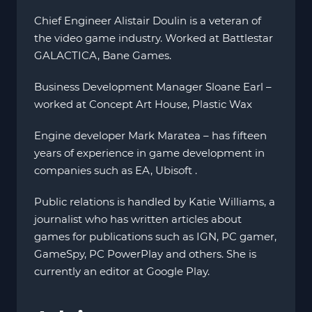
Chief Engineer Alistair Doulin is a veteran of
the video game industry. Worked at Battlestar
GALACTICA, Bane Games.
Business Development Manager Sloane Earl –
worked at Concept Art House, Plastic Wax
Engine developer Mark Maratea – has fifteen
years of experience in game development in
companies such as EA, Ubisoft .
Public relations is handled by Katie Williams, a
journalist who has written articles about
games for publications such as IGN, PC gamer,
GameSpy, PC PowerPlay and others. She is
currently an editor at Google Play.