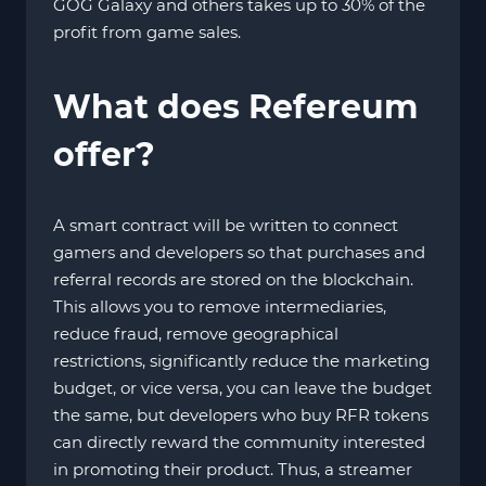
GOG Galaxy and others takes up to 30% of the
profit from game sales.
What does Refereum
offer?
A smart contract will be written to connect
gamers and developers so that purchases and
referral records are stored on the blockchain.
This allows you to remove intermediaries,
reduce fraud, remove geographical
restrictions, significantly reduce the marketing
budget, or vice versa, you can leave the budget
the same, but developers who buy RFR tokens
can directly reward the community interested
in promoting their product. Thus, a streamer