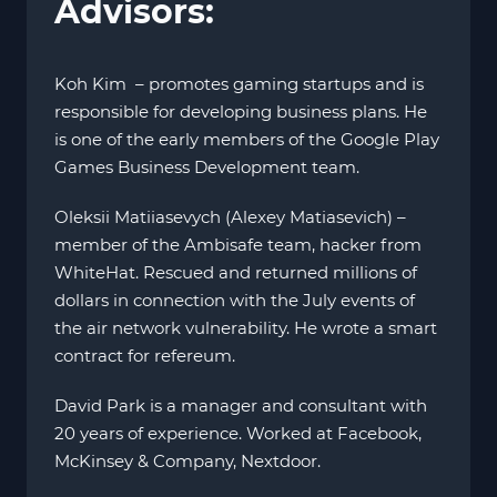
Advisors:
Koh Kim – promotes gaming startups and is
responsible for developing business plans. He
is one of the early members of the Google Play
Games Business Development team.
Oleksii Matiiasevych (Alexey Matiasevich) –
member of the Ambisafe team, hacker from
WhiteHat. Rescued and returned millions of
dollars in connection with the July events of
the air network vulnerability. He wrote a smart
contract for refereum.
David Park is a manager and consultant with
20 years of experience. Worked at Facebook,
McKinsey & Company, Nextdoor.