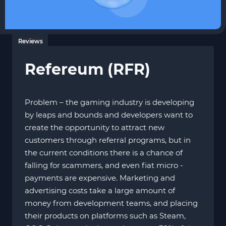
Reviews
Refereum (RFR)
Problem – the gaming industry is developing
by leaps and bounds and developers want to
create the opportunity to attract new
customers through referral programs, but in
the current conditions there is a chance of
falling for scammers, and even fiat micro -
payments are expensive. Marketing and
advertising costs take a large amount of
money from development teams, and placing
their products on platforms such as Steam,