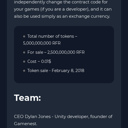
independently change the contract code for
your games (if you are a developer), and it can
also be used simply as an exchange currency.
Total number of tokens –
5,000,000,000 RFR
For sale – 2,500,000,000 RFR
Cost ~ 0.01$
Token sale - February 8, 2018
Team:
CEO Dylan Jones - Unity developer, founder of
Gamenest.