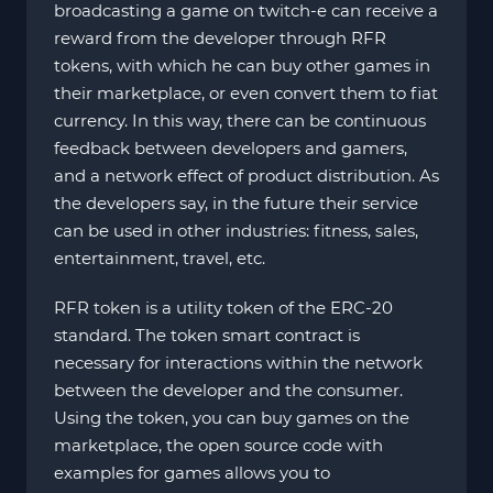
broadcasting a game on twitch-e can receive a
reward from the developer through RFR
tokens, with which he can buy other games in
their marketplace, or even convert them to fiat
currency. In this way, there can be continuous
feedback between developers and gamers,
and a network effect of product distribution. As
the developers say, in the future their service
can be used in other industries: fitness, sales,
entertainment, travel, etc.
RFR token is a utility token of the ERC-20
standard. The token smart contract is
necessary for interactions within the network
between the developer and the consumer.
Using the token, you can buy games on the
marketplace, the open source code with
examples for games allows you to