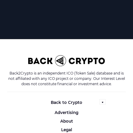
Back2Crypto is an independent ICO (Token Sale) database and is
not affiliated with any ICO project or company. Our Interest Level
does not constitute financial or investment advice.
Back to Crypto
Advertising
About
Legal