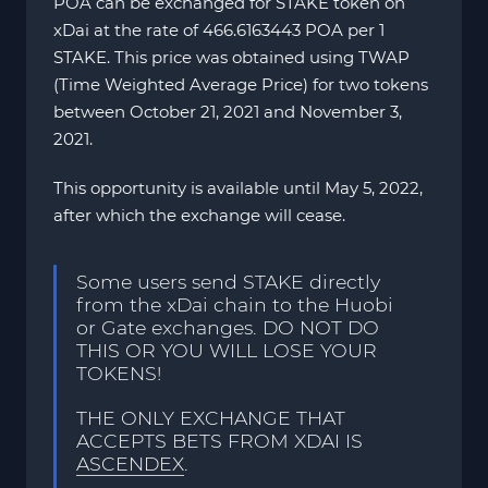
POA can be exchanged for STAKE token on
xDai at the rate of 466.6163443 POA per 1
STAKE. This price was obtained using TWAP
(Time Weighted Average Price) for two tokens
between October 21, 2021 and November 3,
2021.
This opportunity is available until May 5, 2022,
after which the exchange will cease.
Some users send STAKE directly
from the xDai chain to the Huobi
or Gate exchanges. DO NOT DO
THIS OR YOU WILL LOSE YOUR
TOKENS!
THE ONLY EXCHANGE THAT
ACCEPTS BETS FROM XDAI IS
ASCENDEX
.