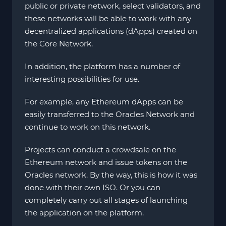
public or private network, select validators, and
these networks will be able to work with any
decentralized applications (dApps) created on
the Core Network.
In addition, the platform has a number of
interesting possibilities for use.
For example, any Ethereum dApps can be
easily transferred to the Oracles Network and
continue to work on this network.
Projects can conduct a crowdsale on the
Ethereum network and issue tokens on the
Oracles network. By the way, this is how it was
done with their own ISO. Or you can
completely carry out all stages of launching
the application on the platform.