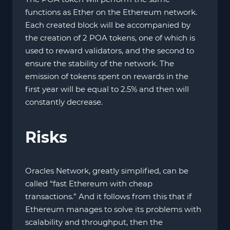
functions as Ether on the Ethereum network.
Each created block will be accompanied by
the creation of 2 POA tokens, one of which is
used to reward validators, and the second to
ensure the stability of the network. The
emission of tokens spent on rewards in the
first year will be equal to 2.5% and then will
constantly decrease.
Risks
Oracles Network, greatly simplified, can be
called “fast Ethereum with cheap
transactions.” And it follows from this that if
Ethereum manages to solve its problems with
scalability and throughput, then the