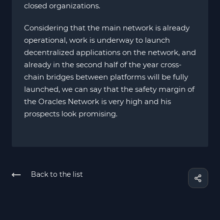
closed organizations.
Considering that the main network is already
operational, work is underway to launch
decentralized applications on the network, and
already in the second half of the year cross-
chain bridges between platforms will be fully
launched, we can say that the safety margin of
the Oracles Network is very high and his
prospects look promising.
Back to the list