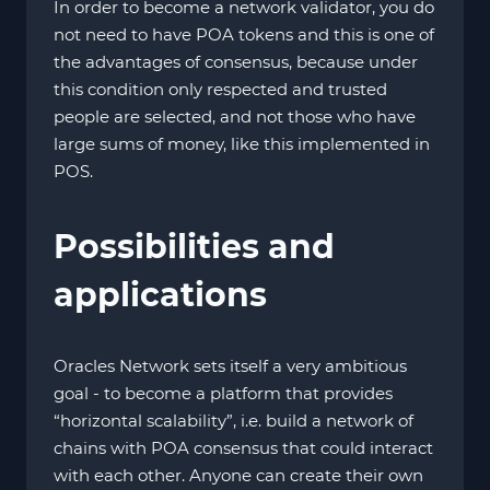
In order to become a network validator, you do
not need to have POA tokens and this is one of
the advantages of consensus, because under
this condition only respected and trusted
people are selected, and not those who have
large sums of money, like this implemented in
POS.
Possibilities and
applications
Oracles Network sets itself a very ambitious
goal - to become a platform that provides
“horizontal scalability”, i.e. build a network of
chains with POA consensus that could interact
with each other. Anyone can create their own