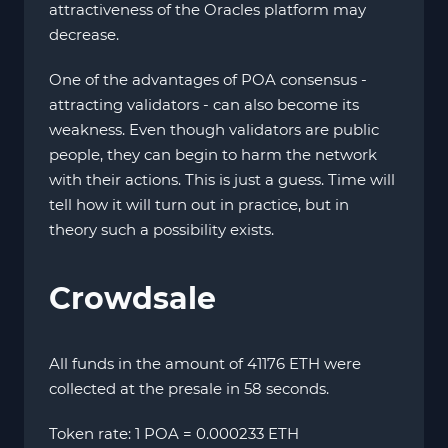
attractiveness of the Oracles platform may
decrease.
One of the advantages of POA consensus -
attracting validators - can also become its
weakness. Even though validators are public
people, they can begin to harm the network
with their actions. This is just a guess. Time will
tell how it will turn out in practice, but in
theory such a possibility exists.
Crowdsale
All funds in the amount of 41176 ETH were
collected at the presale in 58 seconds.
Token rate: 1 POA = 0.000233 ETH