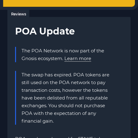
Reviews
POA Update
The POA Network is now part of the
Gnosis ecosystem.
Learn more
The swap has expired. POA tokens are
still used on the POA network to pay
transaction costs, however the tokens
have been delisted from all reputable
exchanges. You should not purchase
POA with the expectation of any
financial gain.