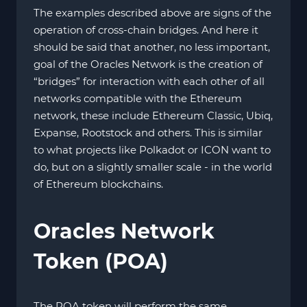
The examples described above are signs of the
operation of cross-chain bridges. And here it
should be said that another, no less important,
goal of the Oracles Network is the creation of
“bridges” for interaction with each other of all
networks compatible with the Ethereum
network, these include Ethereum Classic, Ubiq,
Expanse, Rootstock and others. This is similar
to what projects like Polkadot or ICON want to
do, but on a slightly smaller scale - in the world
of Ethereum blockchains.
Oracles Network
Token (POA)
The POA token will perform the same