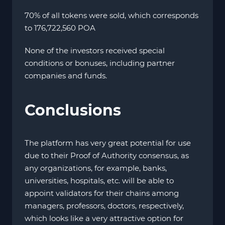
70% of all tokens were sold, which corresponds
to 176,722,560 POA
None of the investors received special
conditions or bonuses, including partner
companies and funds.
Conclusions
The platform has very great potential for use
due to their Proof of Authority consensus, as
any organizations, for example, banks,
universities, hospitals, etc. will be able to
appoint validators for their chains among
managers, professors, doctors, respectively,
which looks like a very attractive option for