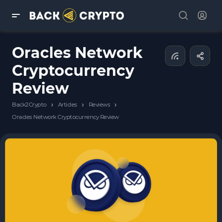
Oracles Network
Cryptocurrency
Review
›
›
›
Back2Crypto
Articles
Reviews
Oracles Network Cryptocurrency Review