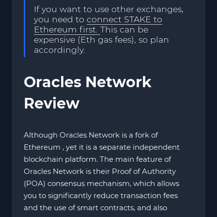
If you want to use other exchanges,
you need to
connect STAKE to
Ethereum first.
This can be
expensive (Eth gas fees), so plan
accordingly.
Oracles Network
Review
Although Oracles Network is a fork of
Ethereum , yet it is a separate independent
blockchain platform. The main feature of
Oracles Network is their Proof of Authority
(POA) consensus mechanism, which allows
you to significantly reduce transaction fees
and the use of smart contracts, and also