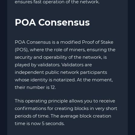
ensures fast operation of the network.
POA Consensus
POA Consensus is a modified Proof of Stake
(POS), where the role of miners, ensuring the
security and operability of the network, is
played by validators. Validators are
independent public network participants
whose identity is notarized. At the moment,
their number is 12.
This operating principle allows you to receive
confirmations for creating blocks in very short
periods of time. The average block creation
time is now 5 seconds.