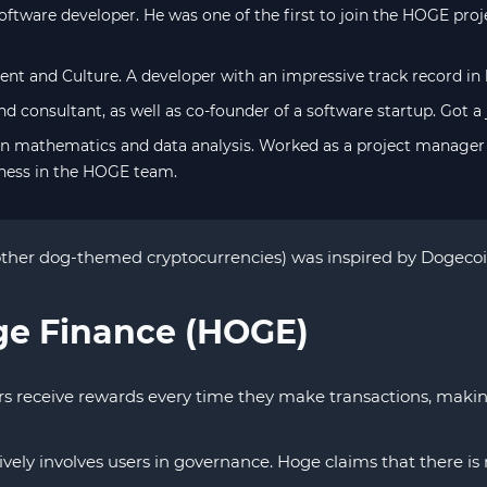
ftware developer. He was one of the first to join the HOGE pro
lent and Culture. A developer with an impressive track record in 
d consultant, as well as co-founder of a software startup. Got a
in mathematics and data analysis. Worked as a project manager 
ness in the HOGE team.
her dog-themed cryptocurrencies) was inspired by Dogecoin, 
ge Finance (HOGE)
receive rewards every time they make transactions, making i
ively involves users in governance. Hoge claims that there i