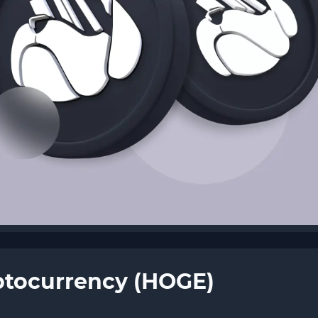
ptocurrency (HOGE)