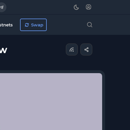
stnets
Swap
ew