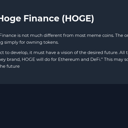
 Hoge Finance (HOGE)
Finance is not much different from most meme coins. The onl
ing simply for owning tokens.
ct to develop, it must have a vision of the desired future. All
ey brand, HOGE will do for Ethereum and DeFi.” This may sou
the future