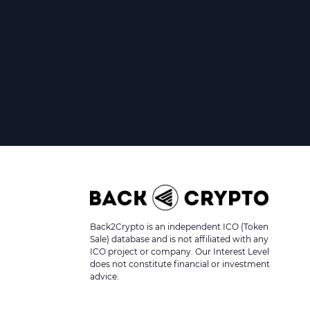
Back2Crypto is an independent ICO (Token
Sale) database and is not affiliated with any
ICO project or company. Our Interest Level
does not constitute financial or investment
advice.