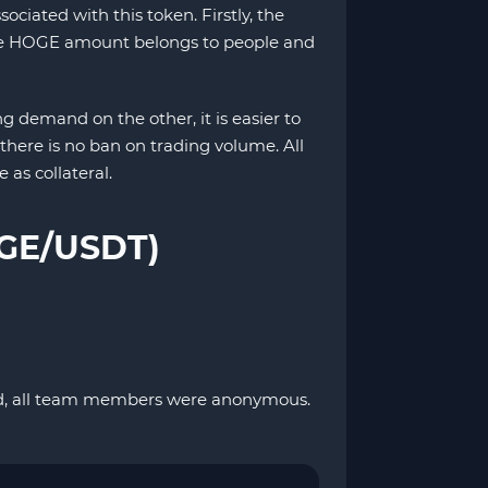
iated with this token. Firstly, the
f the HOGE amount belongs to people and
 demand on the other, it is easier to
, there is no ban on trading volume. All
 as collateral.
OGE/USDT)
zed, all team members were anonymous.