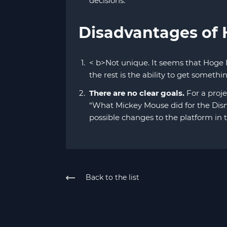
decisions.
Disadvantages of
< b>Not unique. It seems that Hoge 
the rest is the ability to get someth
There are no clear goals.
For a proje
“What Mickey Mouse did for the Disn
possible changes to the platform in 
Back to the list