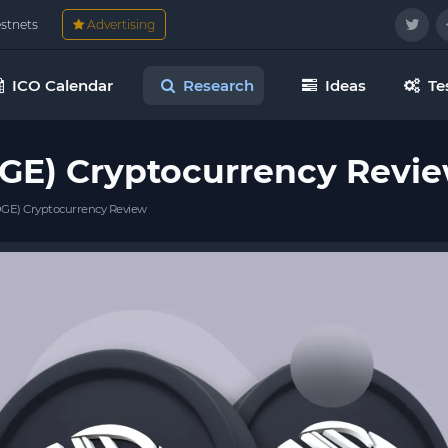
estnets
Advertising
ICO Calendar
Research
Ideas
Te
GE) Cryptocurrency Revi
GE) Cryptocurrency Review