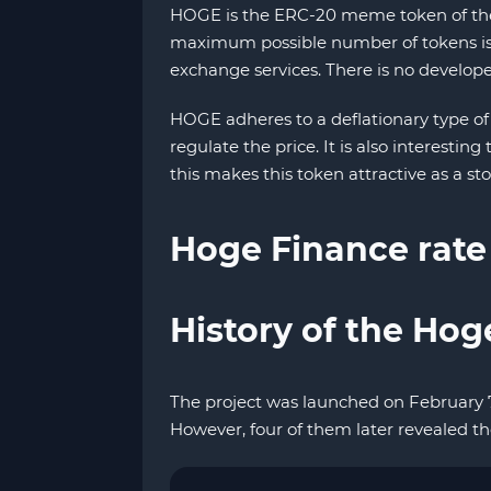
HOGE is the ERC-20 meme token of the H
maximum possible number of tokens is c
exchange services. There is no developer
HOGE adheres to a deflationary type of
regulate the price. It is also interestin
this makes this token attractive as a stor
Hoge Finance rate
History of the Hog
The project was launched on February 
However, four of them later revealed th