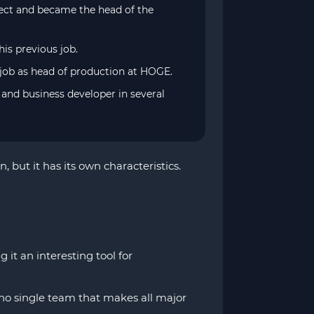
ject and became the head of the
his previous job.
 job as head of production at HOGE.
and business developer in several
but it has its own characteristics.
t an interesting tool for
s no single team that makes all major