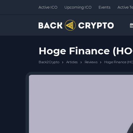
Active ICO
Upcoming ICO
Events
Active T
Hoge Finance (HO
›
›
›
Back2Crypto
Articles
Reviews
Hoge Finance (HO