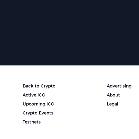
Back to Crypto
Advertising
Active ICO
About
Upcoming ICO
Legal
Crypto Events
Testnets