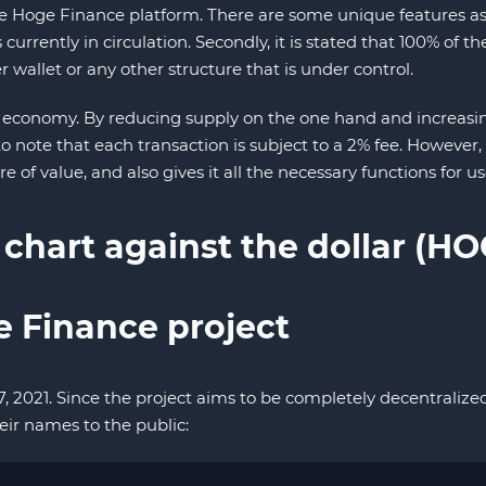
oge Finance platform. There are some unique features assoc
urrently in circulation. Secondly, it is stated that 100% o
 wallet or any other structure that is under control.
 economy. By reducing supply on the one hand and increasing
g to note that each transaction is subject to a 2% fee. However
e of value, and also gives it all the necessary functions for use
 chart against the dollar (H
e Finance project
7, 2021. Since the project aims to be completely decentrali
eir names to the public: