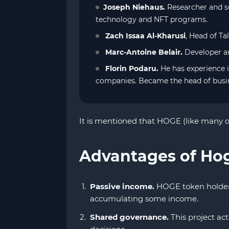
Joseph Niehaus.
Researcher and so
technology and NFT programs.
Zach Issaa Al-Kharusi
, Head of Ta
Marc-Antoine Belair.
Developer an
Florin Podaru.
He has experience 
companies. Became the head of busi
It is mentioned that HOGE (like many ot
Advantages of Ho
Passive income.
HOGE token holders 
accumulating some income.
Shared governance.
This project act