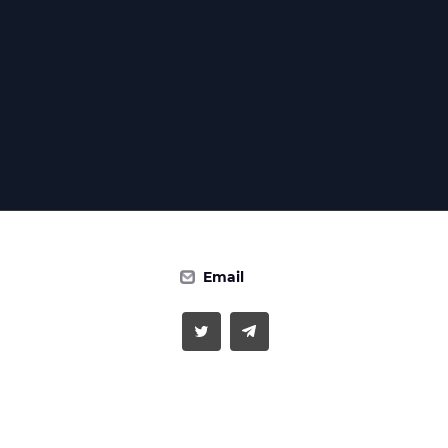
Email