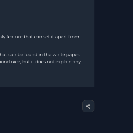
y feature that can set it apart from
 that can be found in the white paper:
nd nice, but it does not explain any