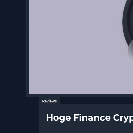
Reviews
Hoge Finance Cry