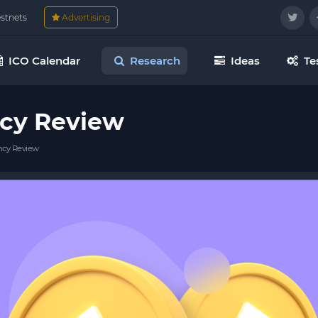
estnets
Advertising
ICO Calendar
Research
Ideas
Te
cy Review
cy Review