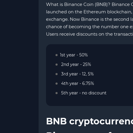
What is Binance Coin (BNB)? Binance Co
launched on the Ethereum blockchain, 
exchange. Now Binance is the second l
chance of becoming the number one exc
Users receive discounts on the transact
1st year - 50%
2nd year - 25%
3rd year - 12, 5%
4th year - 6.75%
5th year - no discount
BNB cryptocurren