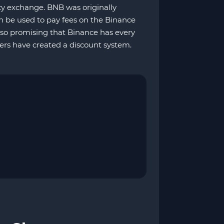
cy exchange. BNB was originally
n be used to pay fees on the Binance
so promising that Binance has every
rs have created a discount system.