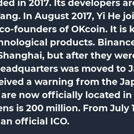
ed in 2017. Its developers 
g. In August 2017, Yi He joi
co-founders of OKcoin. It is 
chnological products. Binance
Shanghai, but after they we
eadquarters was moved to J
ceived a warning from the J
re now officially located in 
s is 200 million. From July 14
n official ICO.