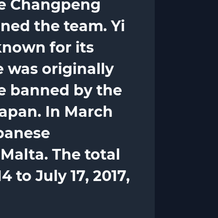
are Changpeng
ned the team. Yi
known for its
 was originally
re banned by the
apan. In March
apanese
Malta. The total
 to July 17, 2017,