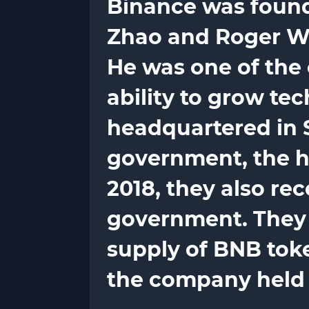
Binance was found
Zhao and Roger Wan
He was one of the 
ability to grow te
headquartered in 
government, the h
2018, they also re
government. They a
supply of BNB token
the company held a