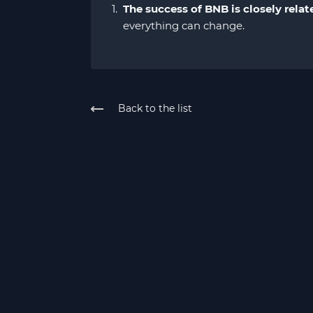
The success of BNB is closely relat
everything can change.
Back to the list