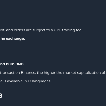
nt, and orders are subject to a 0.1% trading fee.
 the exchange.
and burn BNB.
ransact on Binance, the higher the market capitalization of t
e is available in 13 languages.
B