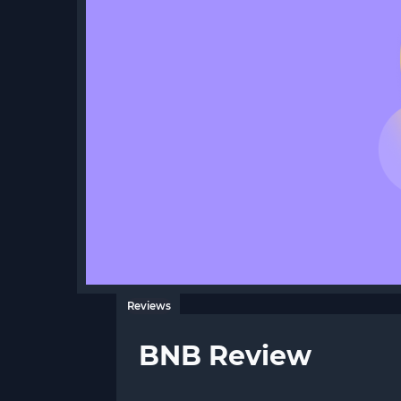
Reviews
BNB Review