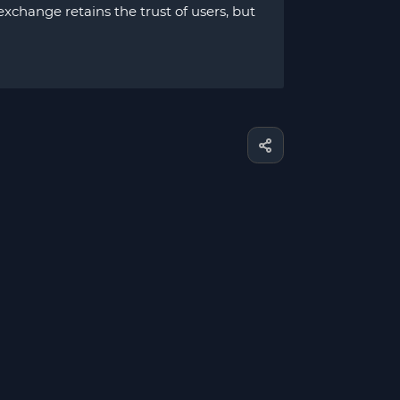
xchange retains the trust of users, but