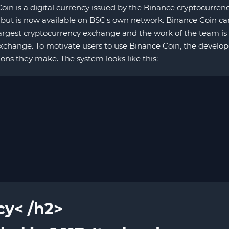
in is a digital currency issued by the Binance cryptocurren
but is now available on BSC's own network. Binance Coin ca
argest cryptocurrency exchange and the work of the team is 
hange. To motivate users to use Binance Coin, the develope
ions they make. The system looks like this:
cy< /h2>