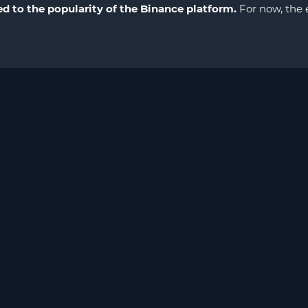
ed to the popularity of the Binance platform.
For now, the e