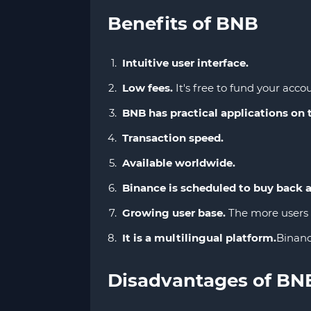
Benefits of BNB
Intuitive user interface.
Low fees.
It's free to fund your accou
BNB has practical applications on
Transaction speed.
Available worldwide.
Binance is scheduled to buy back 
Growing user base.
The more users t
It is a multilingual platform.
Binanc
Disadvantages of BN