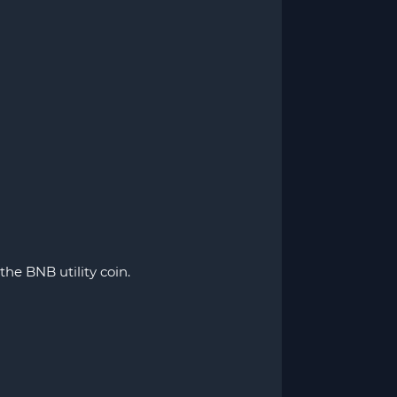
he BNB utility coin.