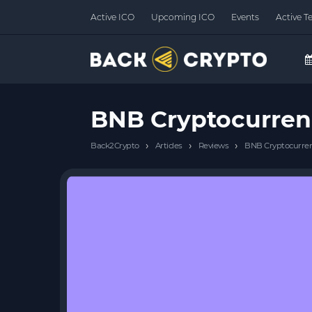
Active ICO
Upcoming ICO
Events
Active T
BNB Cryptocurren
›
›
›
Back2Crypto
Articles
Reviews
BNB Cryptocurren