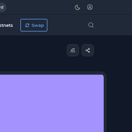
stnets
Swap