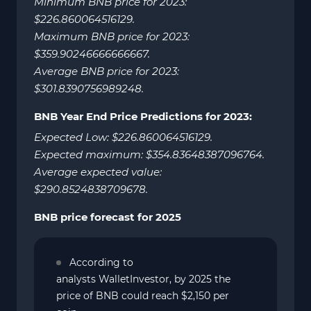
Minimum BNB price for 2023:
$226.860064516129.
Maximum BNB price for 2023:
$359.90246666666667.
Average BNB price for 2023:
$301.8390756989248.
BNB Year End Price Predictions for 2023:
Expected Low: $226.860064516129.
Expected maximum: $354.83648387096764.
Average expected value:
$290.8524838709678.
BNB price forecast for 2025
According to
analysts WalletInvestor, by 2025 the
price of BNB could reach $2,150 per