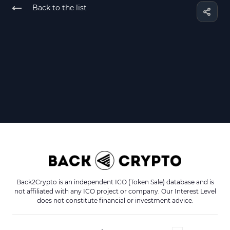
Back to the list
Back2Crypto is an independent ICO (Token Sale) database and is
not affiliated with any ICO project or company. Our Interest Level
does not constitute financial or investment advice.