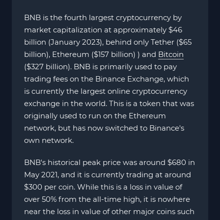
BNB is the fourth largest cryptocurrency by
market capitalization at approximately $46
billion (January 2023), behind only Tether ($65
billion), Ethereum ($157 billion) ) and
Bitcoin
($327 billion). BNB is primarily used to pay
trading fees on the Binance Exchange, which
is currently the largest online cryptocurrency
exchange in the world. This is a token that was
originally used to run on the Ethereum
network, but has now switched to Binance's
own network.
BNB's historical peak price was around $680 in
May 2021, and it is currently trading at around
$300 per coin. While this is a loss in value of
over 50% from the all-time high, it is nowhere
near the loss in value of other major coins such