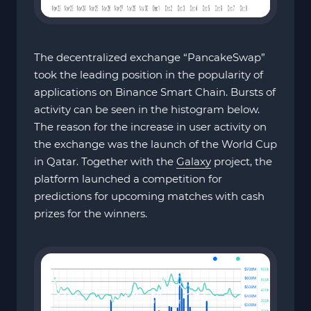
The decentralized exchange “PancakeSwap”
took the leading position in the popularity of
applications on Binance Smart Chain. Bursts of
activity can be seen in the histogram below.
The reason for the increase in user activity on
the exchange was the launch of the World Cup
in Qatar. Together with the
Galaxy
project, the
platform launched a competition for
predictions for upcoming matches with cash
prizes for the winners.