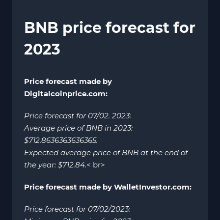
BNB price forecast for
2023
Price forecast made by
Digitalcoinprice.com:
Price forecast for 07/02. 2023:
Average price of BNB in 2023:
$712.8636363636365.
Expected average price of BNB at the end of
the year: $712.84.
< br>
Price forecast made by WalletInvestor.com:
Price forecast for 07/02/2023: