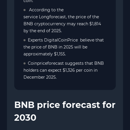
coin.
According to the
service Longforecast, the price of the
BNB cryptocurrency may reach $1,814
by the end of 2025.
Experts DigitalCoinPrice believe that
the price of BNB in 2025 will be
approximately $1,155.
Coinpriceforecast suggests that BNB
holders can expect $1,326 per coin in
December 2025.
BNB price forecast for
2030