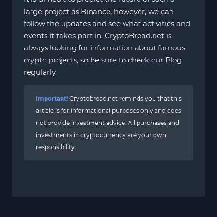
large project as Binance, however, we can
follow the updates and see what activities and
events it takes part in. CryptoBread.net is
always looking for information about famous
crypto projects, so be sure to check our Blog
regularly.
Important!
Cryptobread.net reminds you that this
article is for informational purposes only and does
not provide investment advice. All purchases and
investments in cryptocurrency are your own
responsibility.