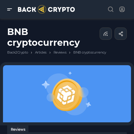
BNB
cryptocurrency
›
›
›
Back2Crypto
Articles
Reviews
BNB cryptocurrency
Reviews