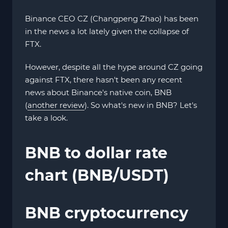
Binance CEO CZ (Changpeng Zhao) has been
in the news a lot lately given the collapse of
FTX.
However, despite all the hype around CZ going
against FTX, there hasn't been any recent
news about Binance's native coin, BNB
(
another review
). So what's new in BNB? Let's
take a look.
BNB to dollar rate
chart (BNB/USDT)
BNB cryptocurrency