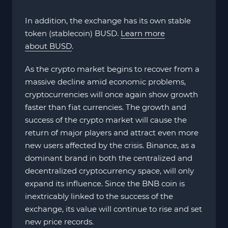
In addition, the exchange has its own stable
token (stablecoin) BUSD.
Learn more
about BUSD
.
As the crypto market begins to recover from a
massive decline amid economic problems,
cryptocurrencies will once again show growth
faster than fiat currencies. The growth and
success of the crypto market will cause the
return of major players and attract even more
new users affected by the crisis. Binance, as a
dominant brand in both the centralized and
decentralized cryptocurrency space, will only
expand its influence. Since the BNB coin is
inextricably linked to the success of the
exchange, its value will continue to rise and set
new price records.