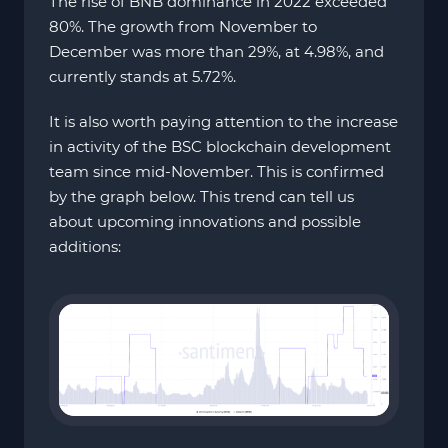
The rise of BNB dominance in 2022 exceeded
80%. The growth from November to
December was more than 29%, at 4.98%, and
currently stands at 5.72%.
It is also worth paying attention to the increase
in activity of the BSC blockchain development
team since mid-November. This is confirmed
by the graph below. This trend can tell us
about upcoming innovations and possible
additions: