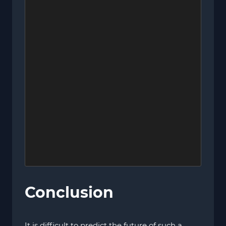
Conclusion
It is difficult to predict the future of such a