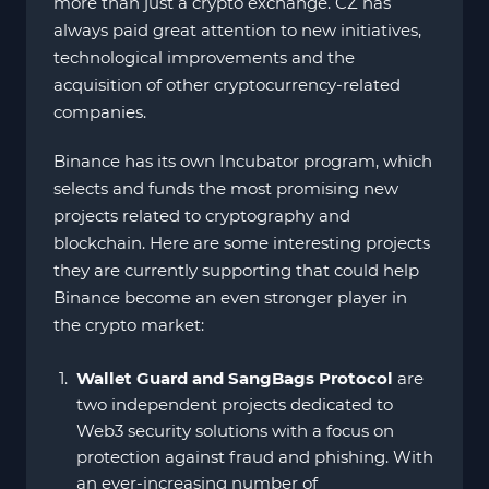
more than just a crypto exchange. CZ has
always paid great attention to new initiatives,
technological improvements and the
acquisition of other cryptocurrency-related
companies.
Binance has its own Incubator program, which
selects and funds the most promising new
projects related to cryptography and
blockchain. Here are some interesting projects
they are currently supporting that could help
Binance become an even stronger player in
the crypto market:
Wallet Guard and SangBags Protocol
are
two independent projects dedicated to
Web3 security solutions with a focus on
protection against fraud and phishing. With
an ever-increasing number of