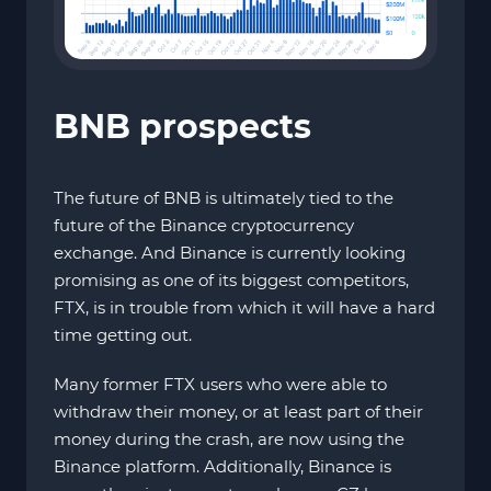
BNB prospects
The future of BNB is ultimately tied to the
future of the Binance cryptocurrency
exchange. And Binance is currently looking
promising as one of its biggest competitors,
FTX, is in trouble from which it will have a hard
time getting out.
Many former FTX users who were able to
withdraw their money, or at least part of their
money during the crash, are now using the
Binance platform. Additionally, Binance is