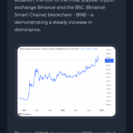
exchange Binance and the BSC (Binance
Smart Chaine) blockchain - BNB - is
demonstrating a steady increase in
dominance.