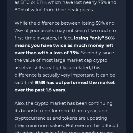
as BTC or ETH, which have lost nearly 75% and
80% of value from their peak prices.
While the difference between losing 50% and
75% of your assets may not seem like much to
first-time investors, in fact,
losing “only” 50%
means you have twice as much money left
over than with a loss of 75%
. Secondly, since
the value of most large market cap crypto
assets is still very highly correlated, this
difference is actually very important. It can be
said that
BNB has outperformed the market
over the past 1.5 years
.
Also, the crypto market has been continuing
its bearish trend for more than a year, and
cryptocurrencies and tokens are updating
their minimum values. But even in this difficult
situation, the coin of the most popular crypto