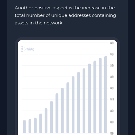
Another positive aspect is the increase in the
total number of unique addresses containing
assets in the network: