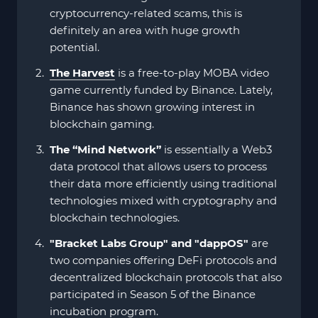
cryptocurrency-related scams, this is
definitely an area with huge growth
potential.
The Harvest
is a free-to-play MOBA video
game currently funded by Binance. Lately,
Binance has shown growing interest in
blockchain gaming.
The “Mind Network”
is essentially a Web3
data protocol that allows users to process
their data more efficiently using traditional
technologies mixed with cryptography and
blockchain technologies.
"Bracket Labs Group" and "dappOS"
are
two companies offering DeFi protocols and
decentralized blockchain protocols that also
participated in Season 5 of the Binance
incubation program.