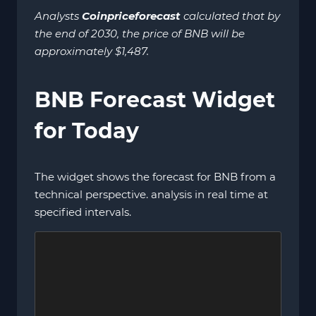
Analysts
Coinpriceforecast
calculated that by
the end of 2030, the price of BNB will be
approximately $1,487.
BNB Forecast Widget
for Today
The widget shows the forecast for BNB from a
technical perspective. analysis in real time at
specified intervals.